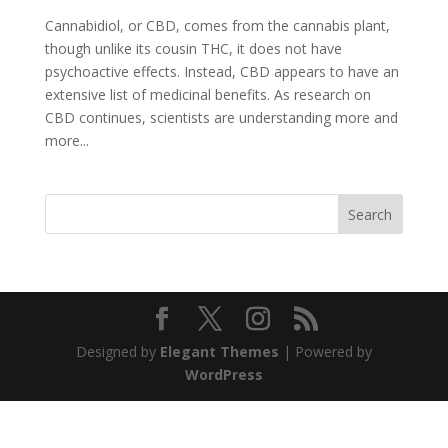
Cannabidiol, or CBD, comes from the cannabis plant,
though unlike its cousin THC, it does not have
psychoactive effects. Instead, CBD appears to have an
extensive list of medicinal benefits. As research on
CBD continues, scientists are understanding more and
more...
Search
Designed by
Elegant Themes
| Powered by
WordPress