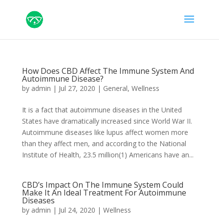
How Does CBD Affect The Immune System And
Autoimmune Disease?
by
admin
|
Jul 27, 2020
|
General
,
Wellness
It is a fact that autoimmune diseases in the United
States have dramatically increased since World War II.
Autoimmune diseases like lupus affect women more
than they affect men, and according to the National
Institute of Health, 23.5 million(1) Americans have an...
CBD’s Impact On The Immune System Could
Make It An Ideal Treatment For Autoimmune
Diseases
by
admin
|
Jul 24, 2020
|
Wellness