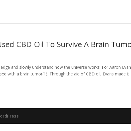
Used CBD Oil To Survive A Brain Tum
ledge and slowly understand how the universe works. For Aaron Evan
ed with a brain tumor(1). Through the aid of CBD oil, Evans made it
ordPress