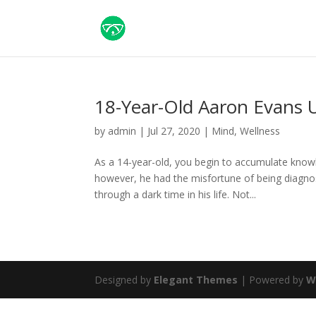
18-Year-Old Aaron Evans 
by
admin
|
Jul 27, 2020
|
Mind
,
Wellness
As a 14-year-old, you begin to accumulate know
however, he had the misfortune of being diagnos
through a dark time in his life. Not...
Designed by
Elegant Themes
| Powered by
W