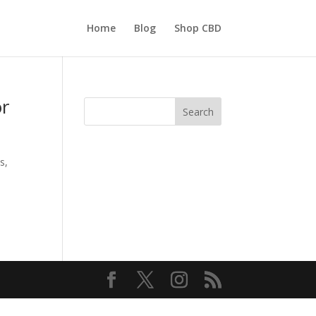
Home
Blog
Shop CBD
or
Search
s,