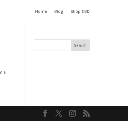
Home
Blog
Shop CBD
Search
om a