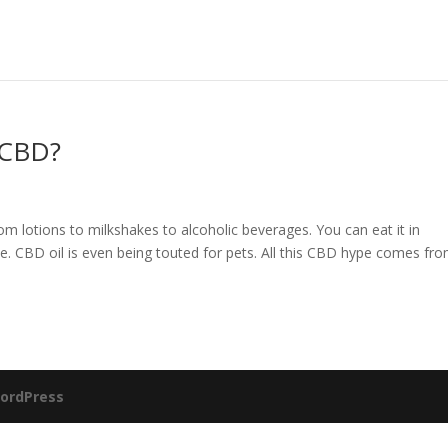
 CBD?
from lotions to milkshakes to alcoholic beverages. You can eat it in
vape. CBD oil is even being touted for pets. All this CBD hype comes fr
ordPress