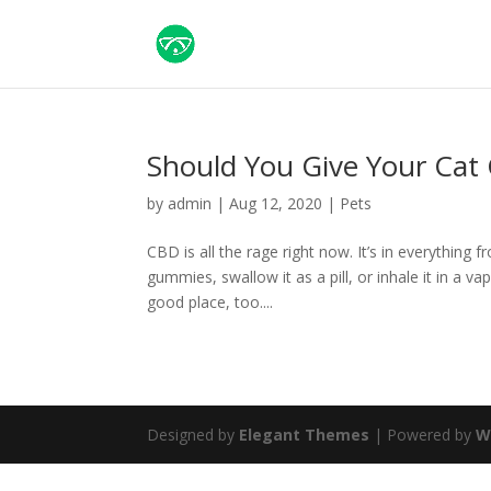
Should You Give Your Cat
by
admin
|
Aug 12, 2020
|
Pets
CBD is all the rage right now. It’s in everything 
gummies, swallow it as a pill, or inhale it in a 
good place, too....
Designed by
Elegant Themes
| Powered by
W