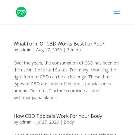
What Form Of CBD Works Best For You?
by
admin
|
Aug 17, 2020
|
General
Over the years, the consumption of CBD has been on
the rise in the United States. For many, choosing the
right form of CBD can be a challenge. These three
types of CBD are some of the most popular ones
around. Tinctures Tinctures combine alcohol
with marijuana plants...
How CBD Topicals Work For Your Body
by
admin
|
Jul 27, 2020
|
Body