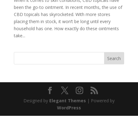
When it comes to skin conditions, CBD topicals have
been the go-to ointment. In recent months, the use of
CBD topicals has skyrocketed. With more stores
placing them in stock, it won’t be long until every
household has one. How exactly do these ointments
take...
Search
Designed by
Elegant Themes
| Powered by
WordPress