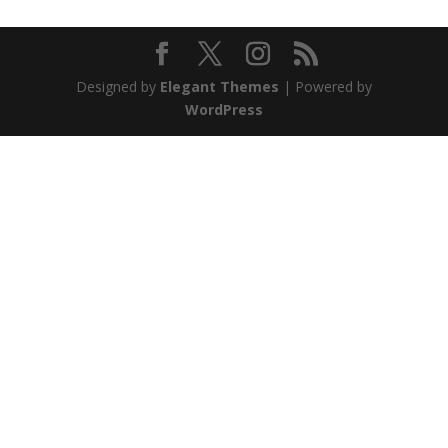
Designed by
Elegant Themes
| Powered by
WordPress