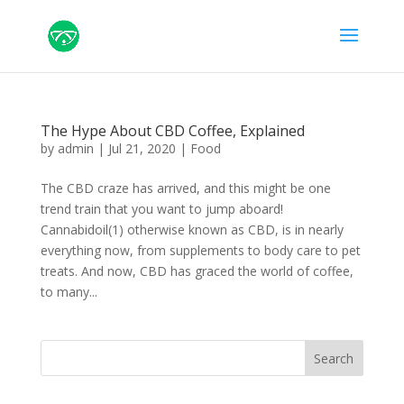
The Hype About CBD Coffee, Explained
by
admin
|
Jul 21, 2020
|
Food
The CBD craze has arrived, and this might be one
trend train that you want to jump aboard!
Cannabidoil(1) otherwise known as CBD, is in nearly
everything now, from supplements to body care to pet
treats. And now, CBD has graced the world of coffee,
to many...
Search