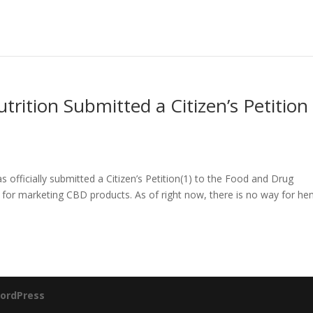
trition Submitted a Citizen’s Petition
 officially submitted a Citizen’s Petition(1) to the Food and Drug
 for marketing CBD products. As of right now, there is no way for h
ordPress