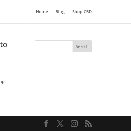
Home
Blog
Shop CBD
 to
Search
emp-