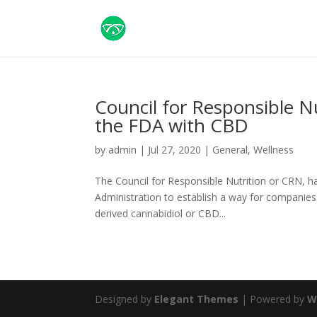
Council for Responsible Nu
the FDA with CBD
by
admin
|
Jul 27, 2020
|
General
,
Wellness
The Council for Responsible Nutrition or CRN, has
Administration to establish a way for companies
derived cannabidiol or CBD...
Designed by
Elegant Themes
| Powered by
W