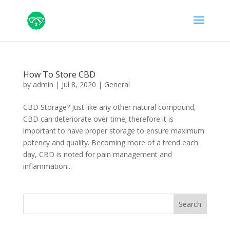
How To Store CBD
by
admin
|
Jul 8, 2020
|
General
CBD Storage? Just like any other natural compound,
CBD can deteriorate over time; therefore it is
important to have proper storage to ensure maximum
potency and quality. Becoming more of a trend each
day, CBD is noted for pain management and
inflammation...
Search