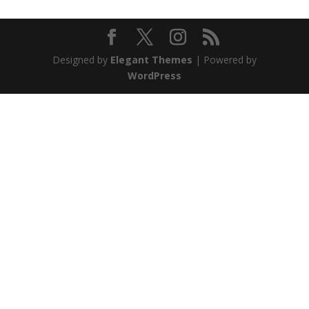
Designed by
Elegant Themes
| Powered by
WordPress