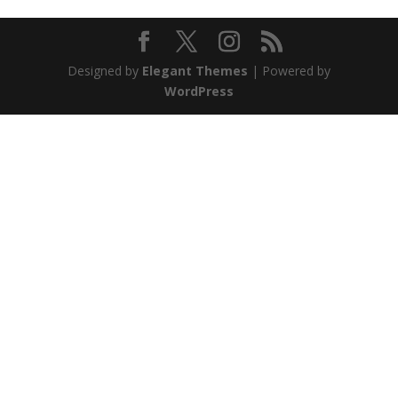
Designed by
Elegant Themes
| Powered by
WordPress