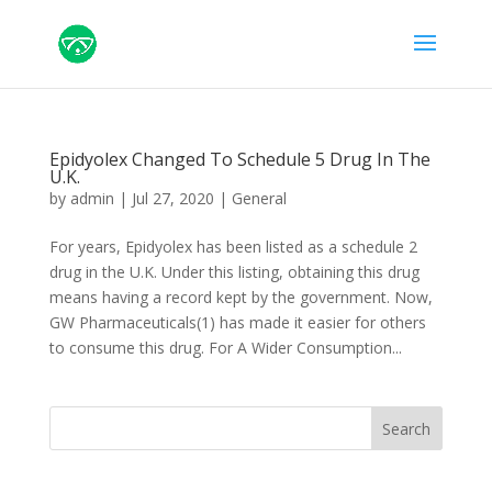
Epidyolex Changed To Schedule 5 Drug In The
U.K.
by
admin
|
Jul 27, 2020
|
General
For years, Epidyolex has been listed as a schedule 2
drug in the U.K. Under this listing, obtaining this drug
means having a record kept by the government. Now,
GW Pharmaceuticals(1) has made it easier for others
to consume this drug. For A Wider Consumption...
Search