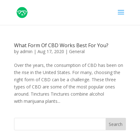
What Form Of CBD Works Best For You?
by
admin
|
Aug 17, 2020
|
General
Over the years, the consumption of CBD has been on
the rise in the United States. For many, choosing the
right form of CBD can be a challenge. These three
types of CBD are some of the most popular ones
around. Tinctures Tinctures combine alcohol
with marijuana plants...
Search