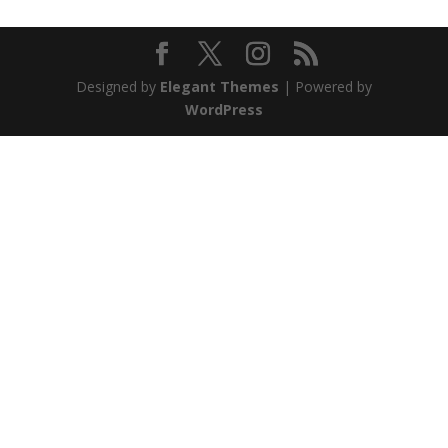
Designed by
Elegant Themes
| Powered by
WordPress