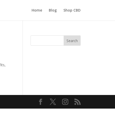
Home
Blog
Shop CBD
Search
its,