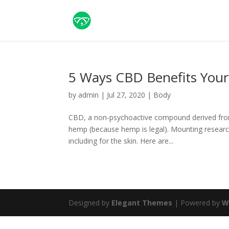
5 Ways CBD Benefits Your
by
admin
|
Jul 27, 2020
|
Body
CBD, a non-psychoactive compound derived from the
hemp (because hemp is legal). Mounting resear
including for the skin. Here are...
Designed by
Elegant Themes
| Powered by
W