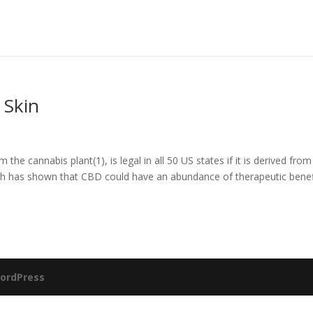
 Skin
 cannabis plant(1), is legal in all 50 US states if it is derived from
ch has shown that CBD could have an abundance of therapeutic benef
ordPress