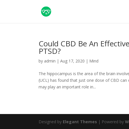
Could CBD Be An Effectiv
PTSD?
by
admin
|
Aug 17, 2020
|
Mind
The hippocampus is the area of the brain invo
(UCL) has found that just one dose of CBD can
may play an important role in...
Designed by
Elegant Themes
| Powered by
W