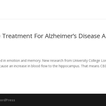
e Treatment For Alzheimer’s Disease 
lved in emotion and memory. New research from University College L
 cause an increase in blood flow to the hippocampus. That means CB
ordPress