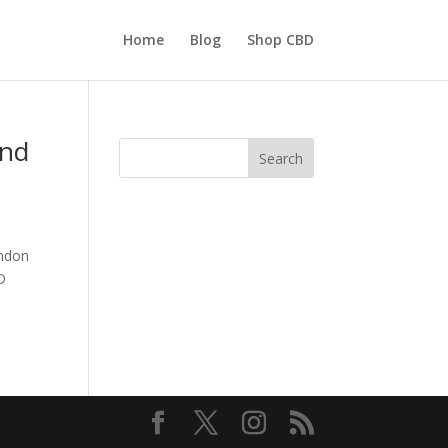
Home
Blog
Shop CBD
And
Search
ondon
D