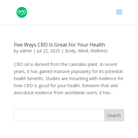
Five Ways CBD Is Great For Your Health
by
admin
|
Jul 22, 2020
|
Body
,
Mind
,
Wellness
CBD oil is derived from the cannabis plant. In recent
years, it has gained massive popularity for its potential
health benefits. Studies are mounting with evidence for
how CBD is good for your health. Between that and
anecdotal evidence from worldwide users, it has...
Search