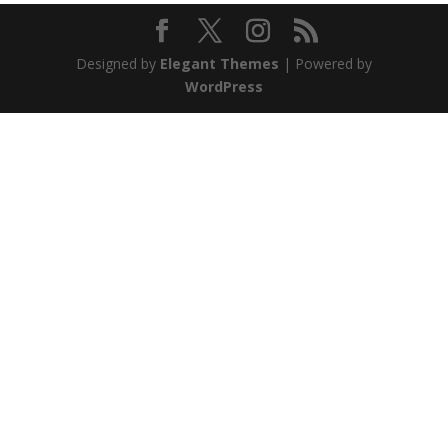
Designed by
Elegant Themes
| Powered by
WordPress