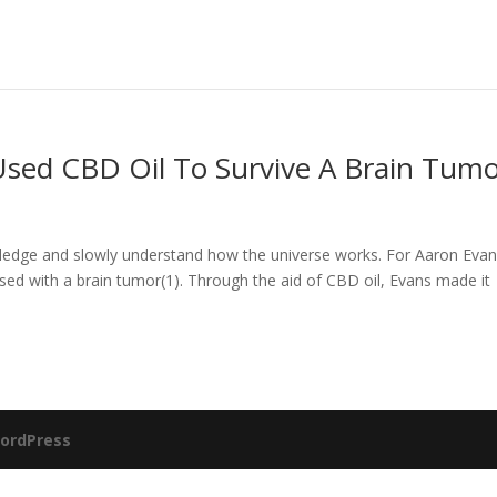
Used CBD Oil To Survive A Brain Tum
ledge and slowly understand how the universe works. For Aaron Evan
ed with a brain tumor(1). Through the aid of CBD oil, Evans made it
ordPress