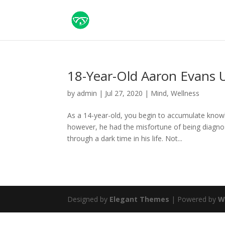
18-Year-Old Aaron Evans 
by
admin
|
Jul 27, 2020
|
Mind
,
Wellness
As a 14-year-old, you begin to accumulate know
however, he had the misfortune of being diagnos
through a dark time in his life. Not...
Designed by
Elegant Themes
| Powered by
W