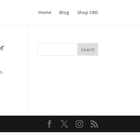
Home
Blog
Shop CBD
or
Search
s,