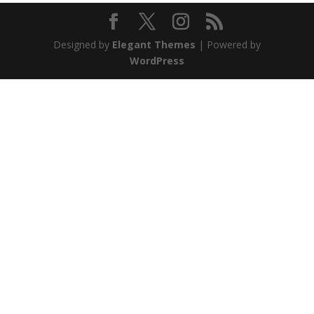
Designed by
Elegant Themes
| Powered by
WordPress