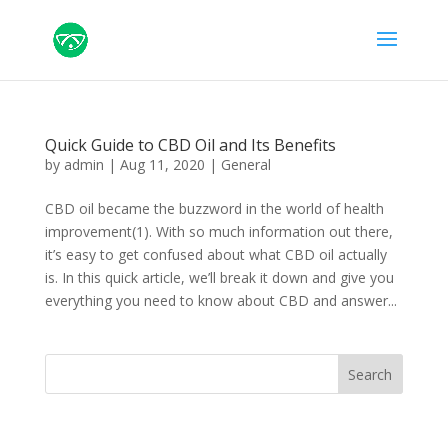
Quick Guide to CBD Oil and Its Benefits
by
admin
|
Aug 11, 2020
|
General
CBD oil became the buzzword in the world of health
improvement(1). With so much information out there,
it’s easy to get confused about what CBD oil actually
is. In this quick article, we’ll break it down and give you
everything you need to know about CBD and answer...
Search