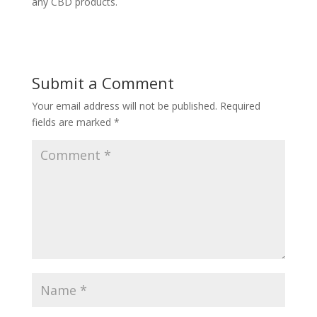
any CBD products.
Submit a Comment
Your email address will not be published.
Required
fields are marked
*