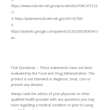
https://www.ncbi.nlm.nih.gov/pmc/articles/PMC415123
1/
https://pubmed.ncbi.nlm.nih.gov/30142706/
https://patents.google.com/patent/US20200038305A1/
en
FDA Disclaimer – These statements have not been
evaluated by the Food and Drug Administration. This
product is not intended to diagnose, treat, cure or
prevent any disease.
Always seek the advice of your physician or other
qualified health provider with any questions you may
have regarding a medical condition or prior to using