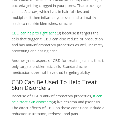
bacteria getting clogged in your pores. That blockage
causes
P. acnes,
which lives in hair follicles and
multiplies. It then inflames your skin and ultimately
leads to red skin blemishes, or acne.
CBD can help to fight acne
(3) because it targets the
cells that trigger it. CBD can also reduce oil production
and has anti-inflammatory properties as well, indirectly
preventing and easing acne.
Another great aspect of CBD for treating acne is that it
only targets problematic cells. Standard acne
medication does not have that targeting ability.
CBD Can Be Used To Help Treat
Skin Disorders
Because of CBD’s anti-inflammatory properties,
it can
help treat skin disorders
(4) like eczema and psoriasis.
The direct effects of CBD on these conditions include a
reduction in irritation, redness, and pain.