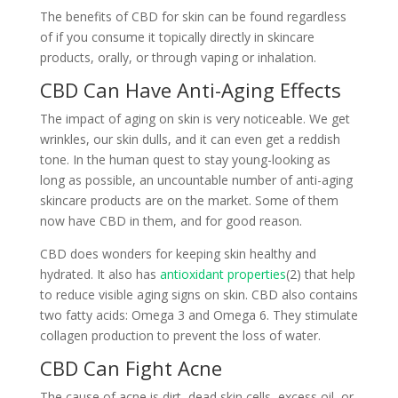
The benefits of CBD for skin can be found regardless
of if you consume it topically directly in skincare
products, orally, or through vaping or inhalation.
CBD Can Have Anti-Aging Effects
The impact of aging on skin is very noticeable. We get
wrinkles, our skin dulls, and it can even get a reddish
tone. In the human quest to stay young-looking as
long as possible, an uncountable number of anti-aging
skincare products are on the market. Some of them
now have CBD in them, and for good reason.
CBD does wonders for keeping skin healthy and
hydrated. It also has
antioxidant properties
(2) that help
to reduce visible aging signs on skin. CBD also contains
two fatty acids: Omega 3 and Omega 6. They stimulate
collagen production to prevent the loss of water.
CBD Can Fight Acne
The cause of acne is dirt, dead skin cells, excess oil, or