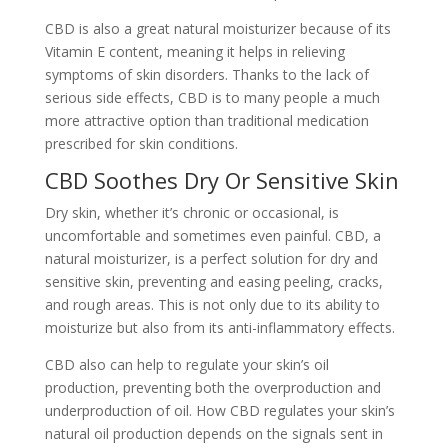
CBD is also a great natural moisturizer because of its
Vitamin E content, meaning it helps in relieving
symptoms of skin disorders. Thanks to the lack of
serious side effects, CBD is to many people a much
more attractive option than traditional medication
prescribed for skin conditions.
CBD Soothes Dry Or Sensitive Skin
Dry skin, whether it’s chronic or occasional, is
uncomfortable and sometimes even painful. CBD, a
natural moisturizer, is a perfect solution for dry and
sensitive skin, preventing and easing peeling, cracks,
and rough areas. This is not only due to its ability to
moisturize but also from its anti-inflammatory effects.
CBD also can help to regulate your skin’s oil
production, preventing both the overproduction and
underproduction of oil. How CBD regulates your skin’s
natural oil production depends on the signals sent in