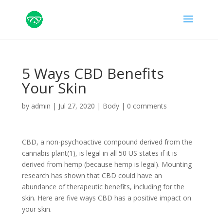
5 Ways CBD Benefits
Your Skin
by
admin
|
Jul 27, 2020
|
Body
|
0 comments
CBD, a non-psychoactive compound derived from the
cannabis plant(1), is legal in all 50 US states if it is
derived from hemp (because hemp is legal). Mounting
research has shown that CBD could have an
abundance of therapeutic benefits, including for the
skin. Here are five ways CBD has a positive impact on
your skin.