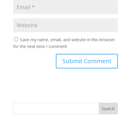
Save my name, email, and website in this browser
for the next time I comment.
Search