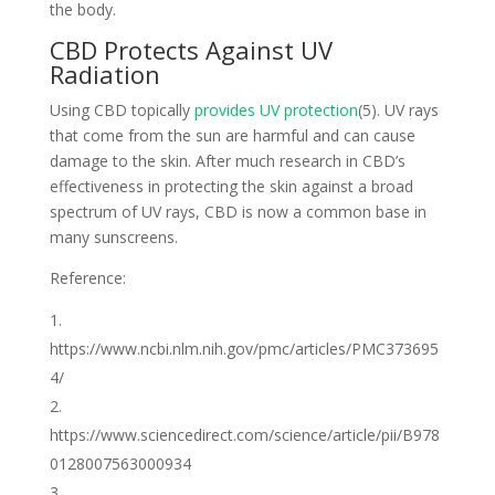
the body.
CBD Protects Against UV
Radiation
Using CBD topically
provides UV protection
(5). UV rays
that come from the sun are harmful and can cause
damage to the skin. After much research in CBD’s
effectiveness in protecting the skin against a broad
spectrum of UV rays, CBD is now a common base in
many sunscreens.
Reference:
https://www.ncbi.nlm.nih.gov/pmc/articles/PMC373695
4/
https://www.sciencedirect.com/science/article/pii/B978
0128007563000934