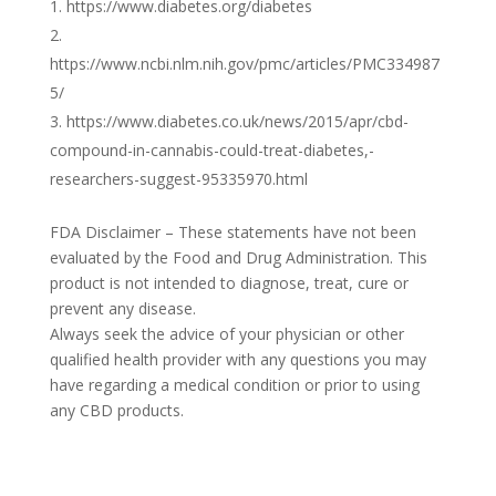
https://www.diabetes.org/diabetes
https://www.ncbi.nlm.nih.gov/pmc/articles/PMC334987
5/
https://www.diabetes.co.uk/news/2015/apr/cbd-
compound-in-cannabis-could-treat-diabetes,-
researchers-suggest-95335970.html
FDA Disclaimer – These statements have not been
evaluated by the Food and Drug Administration. This
product is not intended to diagnose, treat, cure or
prevent any disease.
Always seek the advice of your physician or other
qualified health provider with any questions you may
have regarding a medical condition or prior to using
any CBD products.