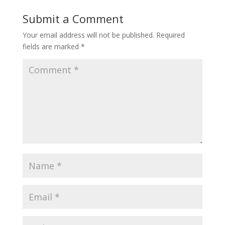
Submit a Comment
Your email address will not be published.
Required
fields are marked
*