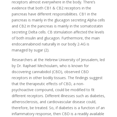
receptors almost everywhere in the body. There’s
evidence that both CB1 & CB2 receptors in the
pancreas have different responsibilities. CB1 in the
pancreas is mainly in the glucagon secreting Alpha cells
and CB2 in the pancreas is mainly in the somatostatin
secreting Delta cells. CB stimulation affected the levels
of both insulin and glucagon. Furthermore, the main
endocannabinoid naturally in our body 2-AG is
managed by sugar (2).
Researchers at the Hebrew University of Jerusalem, led
by Dr. Raphael Mechoulam, who is known for
discovering cannabidiol (CBD), observed CBD
receptors in other bodily tissues. The findings suggest
that the therapeutic effects of CBD, a non-
psychoactive compound, could be modified to fit
different receptors. Different illnesses such as diabetes,
atherosclerosis, and cardiovascular disease could,
therefore, be treated. So, if diabetes is a function of an
inflammatory response, then CBD is a readily available