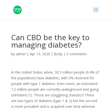
Can CBD be the key to
managing diabetes?
by
admin
|
Apr 13, 2020
|
Body
|
0 comments
In the United States alone, 30.3 million people (9.4% of
the population) have diabetes, with 5% reserved for
people with type 1 diabetes. Even more, an estimated
7.2 million people are currently undiagnosed and going
untreated (1). Those are staggering statistics! There
are two types of diabetes (type 1 & 2) but the second
is more prevalent and is acquired over time whereas