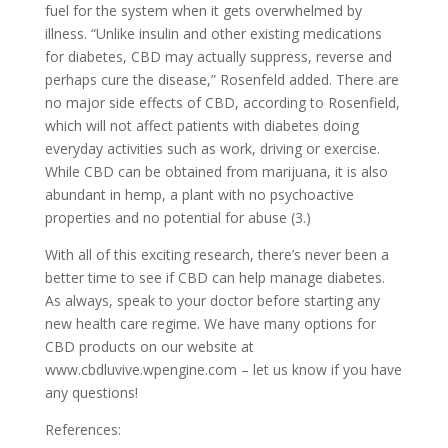
fuel for the system when it gets overwhelmed by
illness. “Unlike insulin and other existing medications
for diabetes, CBD may actually suppress, reverse and
perhaps cure the disease,” Rosenfeld added. There are
no major side effects of CBD, according to Rosenfield,
which will not affect patients with diabetes doing
everyday activities such as work, driving or exercise.
While CBD can be obtained from marijuana, it is also
abundant in hemp, a plant with no psychoactive
properties and no potential for abuse (3.)
With all of this exciting research, there’s never been a
better time to see if CBD can help manage diabetes.
As always, speak to your doctor before starting any
new health care regime. We have many options for
CBD products on our website at
www.cbdluvive.wpengine.com – let us know if you have
any questions!
References: