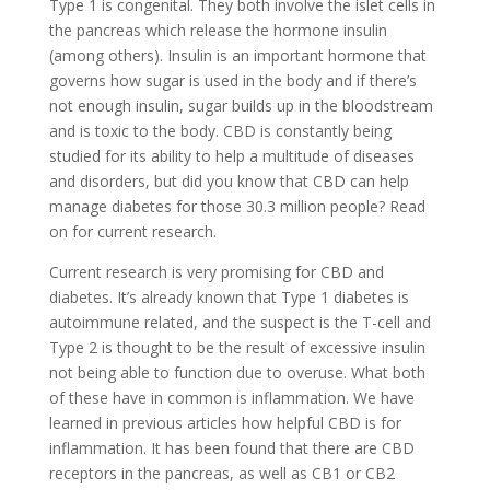
Type 1 is congenital. They both involve the islet cells in
the pancreas which release the hormone insulin
(among others). Insulin is an important hormone that
governs how sugar is used in the body and if there’s
not enough insulin, sugar builds up in the bloodstream
and is toxic to the body. CBD is constantly being
studied for its ability to help a multitude of diseases
and disorders, but did you know that CBD can help
manage diabetes for those 30.3 million people? Read
on for current research.
Current research is very promising for CBD and
diabetes. It’s already known that Type 1 diabetes is
autoimmune related, and the suspect is the T-cell and
Type 2 is thought to be the result of excessive insulin
not being able to function due to overuse. What both
of these have in common is inflammation. We have
learned in previous articles how helpful CBD is for
inflammation. It has been found that there are CBD
receptors in the pancreas, as well as CB1 or CB2