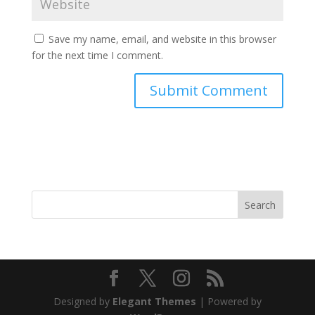
Save my name, email, and website in this browser
for the next time I comment.
Search
Designed by
Elegant Themes
| Powered by