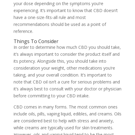
your dose depending on the symptoms you’re
experiencing. It’s important to know that CBD doesn’t
have a one-size-fits-all rule and most
recommendations should be used as a point of
reference.
Things To Consider
In order to determine how much CBD you should take,
it’s always important to consider the product itself and
its potency. Alongside this, you should take into
consideration your weight, other medications you’re
taking, and your overall condition. It’s important to
note that CBD oil isn’t a cure for serious problems and
it’s always best to consult with your doctor or physician
before committing to your CBD intake.
CBD comes in many forms. The most common ones
include oils, pills, vaping liquid, edibles, and creams. Oils
are considered best to help with stress and anxiety,
while creams are typically used for skin treatments.
However, oils and vaping liquid tend to be the most