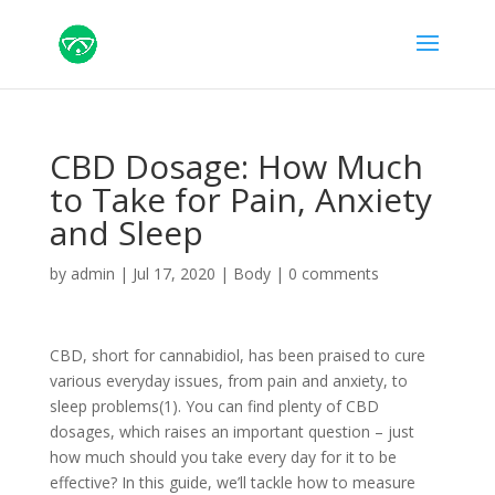
CBD Dosage: How Much
to Take for Pain, Anxiety
and Sleep
by
admin
|
Jul 17, 2020
|
Body
|
0 comments
CBD, short for cannabidiol, has been praised to cure
various everyday issues, from pain and anxiety, to
sleep problems(1). You can find plenty of CBD
dosages, which raises an important question – just
how much should you take every day for it to be
effective? In this guide, we’ll tackle how to measure