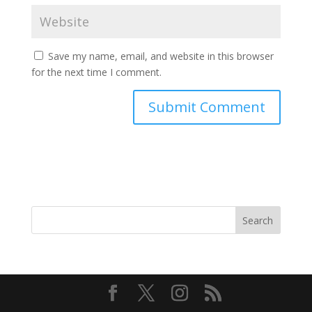
Save my name, email, and website in this browser
for the next time I comment.
Search