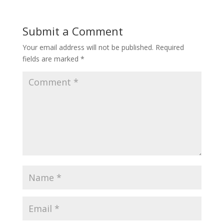
Submit a Comment
Your email address will not be published.
Required
fields are marked
*