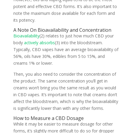
potent and effective CBD forms. It’s also important to
note the maximum dose available for each form and
its potency.
A Note On Bioavailability and Concentration
Bioavailability
(2) relates to just how much CBD your
body
actively absorbs
(3) into the bloodstream.
Typically, CBD vapes have an average bioavailability of
56%, oils have 30%, edibles from 5 to 15%, and
creams 1% or lower.
Then, you also need to consider the concentration of
the product. The same concentration you’ll get in
creams won’t bring you the same result as you would
in CBD vapes. It’s important to note that creams don’t
affect the bloodstream, which is why the bioavailability
is significantly lower than with any other forms.
How to Measure a CBD Dosage
While it may be easier to measure dosage for other
forms, it’s slightly more difficult to do so for dropper