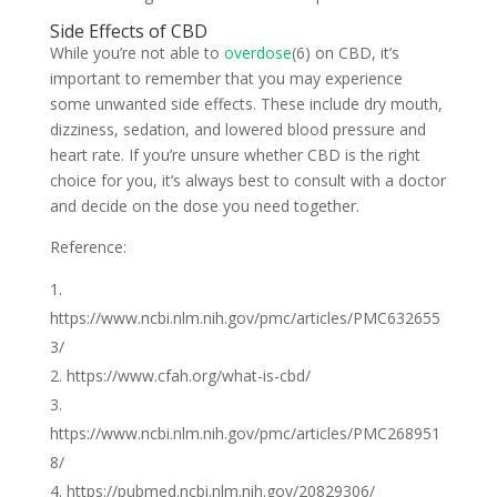
Side Effects of CBD
While you’re not able to
overdose
(6) on CBD, it’s
important to remember that you may experience
some unwanted side effects. These include dry mouth,
dizziness, sedation, and lowered blood pressure and
heart rate. If you’re unsure whether CBD is the right
choice for you, it’s always best to consult with a doctor
and decide on the dose you need together.
Reference:
https://www.ncbi.nlm.nih.gov/pmc/articles/PMC632655
3/
https://www.cfah.org/what-is-cbd/
https://www.ncbi.nlm.nih.gov/pmc/articles/PMC268951
8/
https://pubmed.ncbi.nlm.nih.gov/20829306/