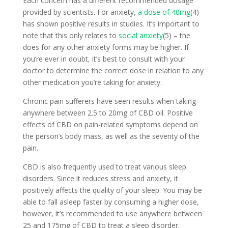
Each concern has a different recommended dosage
provided by scientists. For anxiety,
a dose of 40mg
(4)
has shown positive results in studies. It’s important to
note that this only relates to
social anxiety
(5) – the
does for any other anxiety forms may be higher. If
you’re ever in doubt, it’s best to consult with your
doctor to determine the correct dose in relation to any
other medication you’re taking for anxiety.
Chronic pain sufferers have seen results when taking
anywhere between 2.5 to 20mg of CBD oil. Positive
effects of CBD on pain-related symptoms depend on
the person’s body mass, as well as the severity of the
pain.
CBD is also frequently used to treat various sleep
disorders. Since it reduces stress and anxiety, it
positively affects the quality of your sleep. You may be
able to fall asleep faster by consuming a higher dose,
however, it’s recommended to use anywhere between
25 and 175mg of CBD to treat a sleep disorder.