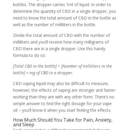
bottles. The dropper carries 1ml of liquid. In order to
determine the quantity of CBD in a single dropper, you
need to know the total amount of CBD in the bottle as
well as the number of milliliters in the bottle.
Divide the total amount of CBD with the number of
milliliters and you’ll receive how many milligrams of
CBD there are in a single dropper. Use this handy
formula to do so:
[Total CBD in the bottle] ÷ [Number of milliliters in the
bottle] = mg of CBD in a dropper.
CBD vaping liquid may also be difficult to measure,
however, the effects of vaping are stronger and faster-
working than they are with any other form. There’s no
simple answer to find the right dosage for your vape
oil – you’ll know it when you start feeling the effects.
How Much Should You Take for Pain, Anxiety,
and Sleep