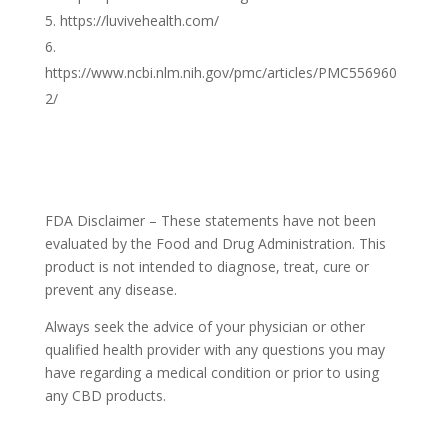
https://luvivehealth.com/
https://www.ncbi.nlm.nih.gov/pmc/articles/PMC556960
2/
FDA Disclaimer – These statements have not been
evaluated by the Food and Drug Administration. This
product is not intended to diagnose, treat, cure or
prevent any disease.
Always seek the advice of your physician or other
qualified health provider with any questions you may
have regarding a medical condition or prior to using
any CBD products.