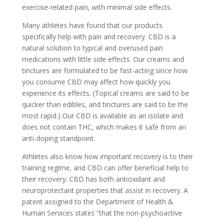
exercise-related pain, with minimal side effects.
Many athletes have found that our products
specifically help with pain and recovery. CBD is a
natural solution to typical and overused pain
medications with little side effects. Our creams and
tinctures are formulated to be fast-acting since how
you consume CBD may affect how quickly you
experience its effects. (Topical creams are said to be
quicker than edibles, and tinctures are said to be the
most rapid.) Our CBD is available as an isolate and
does not contain THC, which makes it safe from an
anti-doping standpoint.
Athletes also know how important recovery is to their
training regime, and CBD can offer beneficial help to
their recovery. CBD has both antioxidant and
neuroprotectant properties that assist in recovery. A
patent assigned to the Department of Health &
Human Services states “that the non-psychoactive