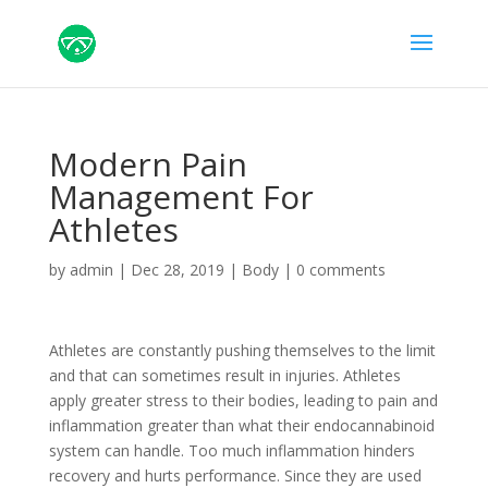
Modern Pain
Management For
Athletes
by
admin
|
Dec 28, 2019
|
Body
|
0 comments
Athletes are constantly pushing themselves to the limit
and that can sometimes result in injuries. Athletes
apply greater stress to their bodies, leading to pain and
inflammation greater than what their endocannabinoid
system can handle. Too much inflammation hinders
recovery and hurts performance. Since they are used