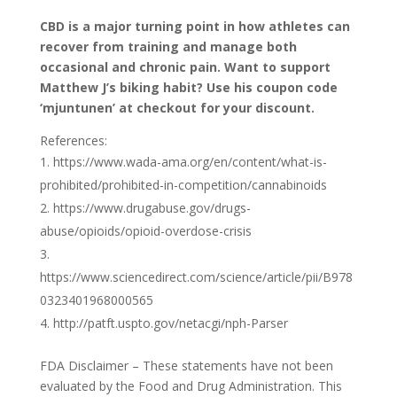
CBD is a major turning point in how athletes can
recover from training and manage both
occasional and chronic pain. Want to support
Matthew J’s biking habit? Use his coupon code
‘mjuntunen’ at checkout for your discount.
References:
https://www.wada-ama.org/en/content/what-is-
prohibited/prohibited-in-competition/cannabinoids
https://www.drugabuse.gov/drugs-
abuse/opioids/opioid-overdose-crisis
https://www.sciencedirect.com/science/article/pii/B978
0323401968000565
http://patft.uspto.gov/netacgi/nph-Parser
FDA Disclaimer – These statements have not been
evaluated by the Food and Drug Administration. This