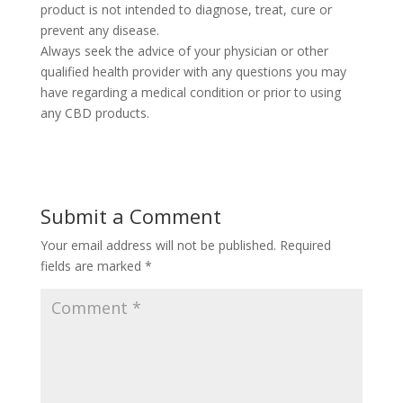
product is not intended to diagnose, treat, cure or
prevent any disease.
Always seek the advice of your physician or other
qualified health provider with any questions you may
have regarding a medical condition or prior to using
any CBD products.
Submit a Comment
Your email address will not be published.
Required
fields are marked
*