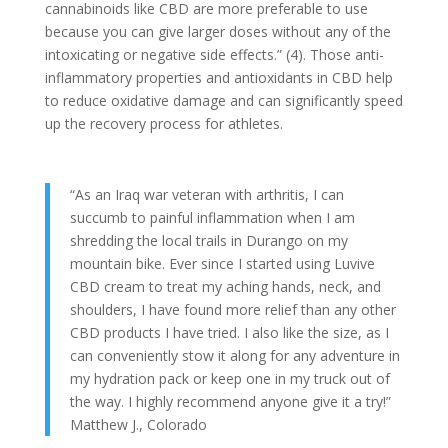
cannabinoids like CBD are more preferable to use
because you can give larger doses without any of the
intoxicating or negative side effects.” (4). Those anti-
inflammatory properties and antioxidants in CBD help
to reduce oxidative damage and can significantly speed
up the recovery process for athletes.
“As an Iraq war veteran with arthritis, I can
succumb to painful inflammation when I am
shredding the local trails in Durango on my
mountain bike. Ever since I started using Luvive
CBD cream to treat my aching hands, neck, and
shoulders, I have found more relief than any other
CBD products I have tried. I also like the size, as I
can conveniently stow it along for any adventure in
my hydration pack or keep one in my truck out of
the way. I highly recommend anyone give it a try!”
Matthew J., Colorado