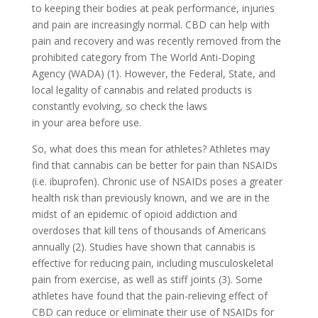
to keeping their bodies at peak performance, injuries
and pain are increasingly normal. CBD can help with
pain and recovery and was recently removed from the
prohibited category from The World Anti-Doping
Agency (WADA) (1). However, the Federal, State, and
local legality of cannabis and related products is
constantly evolving, so check the laws
in your area before use.
So, what does this mean for athletes? Athletes may
find that cannabis can be better for pain than NSAIDs
(i.e. ibuprofen). Chronic use of NSAIDs poses a greater
health risk than previously known, and we are in the
midst of an epidemic of opioid addiction and
overdoses that kill tens of thousands of Americans
annually (2). Studies have shown that cannabis is
effective for reducing pain, including musculoskeletal
pain from exercise, as well as stiff joints (3). Some
athletes have found that the pain-relieving effect of
CBD can reduce or eliminate their use of NSAIDs for