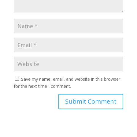
Save my name, email, and website in this browser
for the next time I comment.