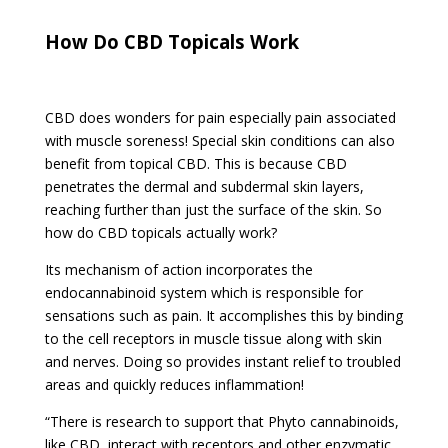
How Do CBD Topicals Work
CBD does wonders for pain especially pain associated
with muscle soreness! Special skin conditions can also
benefit from topical CBD. This is because CBD
penetrates the dermal and subdermal skin layers,
reaching further than just the surface of the skin. So
how do CBD topicals actually work?
Its mechanism of action incorporates the
endocannabinoid system which is responsible for
sensations such as pain. It accomplishes this by binding
to the cell receptors in muscle tissue along with skin
and nerves. Doing so provides instant relief to troubled
areas and quickly reduces inflammation!
“There is research to support that Phyto cannabinoids,
like CBD, interact with receptors and other enzymatic