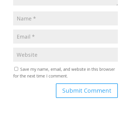
Save my name, email, and website in this browser
for the next time I comment.