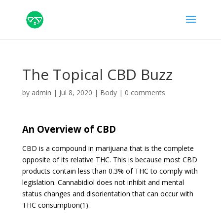
The Topical CBD Buzz
by
admin
|
Jul 8, 2020
|
Body
|
0 comments
An Overview of CBD
CBD is a compound in marijuana that is the complete
opposite of its relative THC. This is because most CBD
products contain less than 0.3% of THC to comply with
legislation. Cannabidiol does not inhibit and mental
status changes and disorientation that can occur with
THC consumption(1).