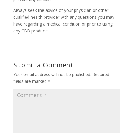
Always seek the advice of your physician or other
qualified health provider with any questions you may
have regarding a medical condition or prior to using
any CBD products.
Submit a Comment
Your email address will not be published.
Required
fields are marked
*