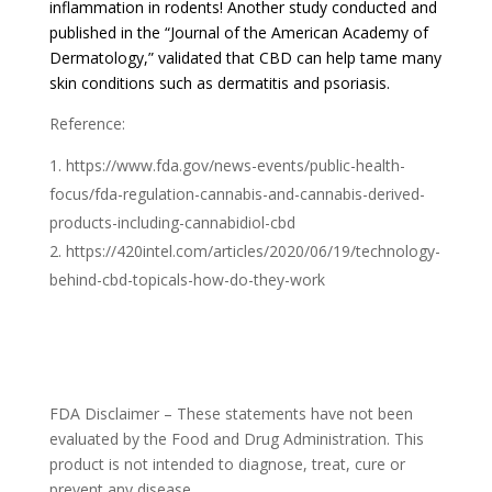
inflammation in rodents! Another study conducted and
published in the “Journal of the American Academy of
Dermatology,” validated that CBD can help tame many
skin conditions such as dermatitis and psoriasis.
Reference:
https://www.fda.gov/news-events/public-health-
focus/fda-regulation-cannabis-and-cannabis-derived-
products-including-cannabidiol-cbd
https://420intel.com/articles/2020/06/19/technology-
behind-cbd-topicals-how-do-they-work
FDA Disclaimer – These statements have not been
evaluated by the Food and Drug Administration. This
product is not intended to diagnose, treat, cure or
prevent any disease.