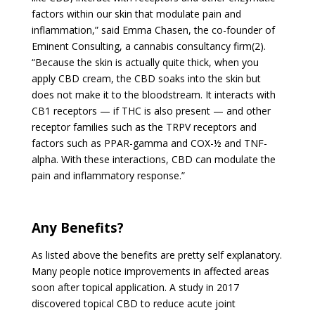
factors within our skin that modulate pain and
inflammation,” said Emma Chasen, the co-founder of
Eminent Consulting, a cannabis consultancy firm(2).
“Because the skin is actually quite thick, when you
apply CBD cream, the CBD soaks into the skin but
does not make it to the bloodstream. It interacts with
CB1 receptors — if THC is also present — and other
receptor families such as the TRPV receptors and
factors such as PPAR-gamma and COX-½ and TNF-
alpha. With these interactions, CBD can modulate the
pain and inflammatory response.”
Any Benefits?
As listed above the benefits are pretty self explanatory.
Many people notice improvements in affected areas
soon after topical application. A study in 2017
discovered topical CBD to reduce acute joint