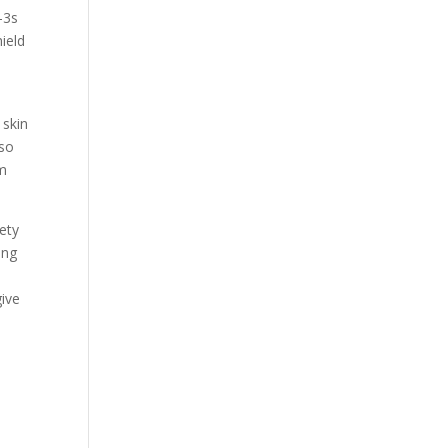
-3s
ield
 skin
lso
rm
iety
ing
give