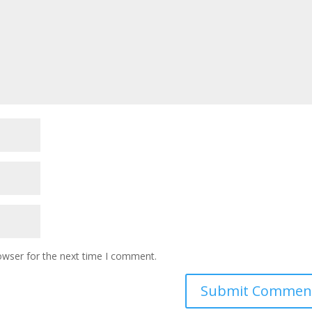
owser for the next time I comment.