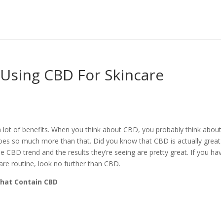
 Using CBD For Skincare
lot of benefits. When you think about CBD, you probably think about
does so much more than that. Did you know that CBD is actually great
e CBD trend and the results they’re seeing are pretty great. If you ha
are routine, look no further than CBD.
That Contain CBD