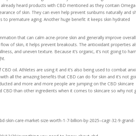
ly already heard products with CBD mentioned as they contain Omega
pearance of skin. They can even help prevent sunburns naturally and sh
 to premature aging. Another huge benefit: it keeps skin hydrated
ammation that can calm acne-prone skin and generally improve overall
 flow of skin, it helps prevent breakouts. The antioxidant properties a
dullness, and uneven texture. Because it’s organic, it’s not going to ha
ht.
 CBD oil. Athletes are using it and it’s also being used to combat anx
with all the amazing benefits that CBD can do for skin and it’s not go
nducted and more and more people are jumping on the CBD skincare
d CBD than other ingredients when it comes to skincare so why not 
d-skin-care-market-size-worth-1-7-billion-by-2025–cagr-32-9-grand-