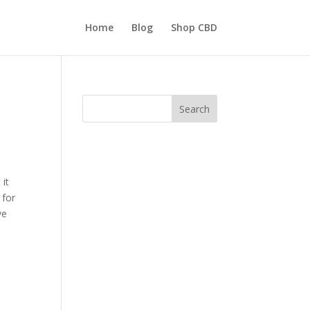
Home
Blog
Shop CBD
Search
 it
 for
ve