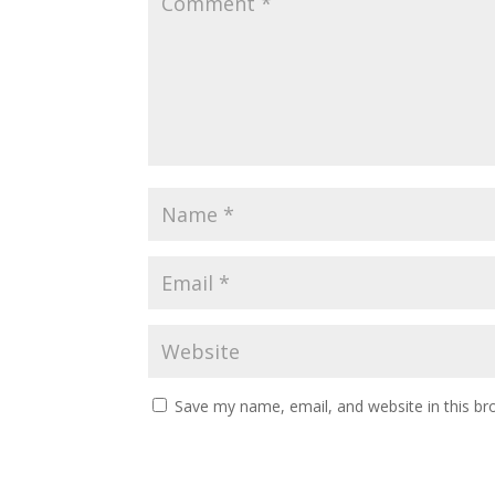
Save my name, email, and website in this br