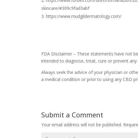
https://www.forbes.com/sites/nomanazish/20
skincare/#309c9fad3abf
https://www.mudgildermatology.com/
FDA Disclaimer – These statements have not bee
intended to diagnose, treat, cure or prevent any
Always seek the advice of your physician or othe
a medical condition or prior to using any CBD pr
Submit a Comment
Your email address will not be published.
Requir