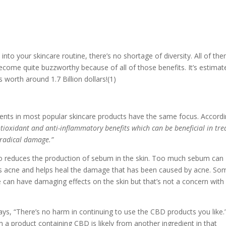
into your skincare routine, there’s no shortage of diversity. All of th
become quite buzzworthy because of all of those benefits. It’s estimat
 worth around 1.7 Billion dollars!(1)
ients in most popular skincare products have the same focus. Accord
tioxidant and anti-inflammatory benefits which can be beneficial in tre
e radical damage.”
lso reduces the production of sebum in the skin. Too much sebum can
es acne and helps heal the damage that has been caused by acne. So
e can have damaging effects on the skin but that’s not a concern with
says, “There’s no harm in continuing to use the CBD products you like.
 a product containing CBD is likely from another ingredient in that