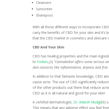
Cleansers
Sunscreen
Shampoos
With all those different ways to incorporate CBD 
carry the benefits of CBD for your skin and it’s 
that the CBD market in cosmetics and skincare is
CBD And Your Skin
CBD has healing properties and the main ingred
to
Forbes
,(2)
“Cannabidiol offers some serious an
skin concerns like inflammation, dryness and fre
In addition to that fantastic knowledge, CBD a
cause acne. The use of CBD significantly reduc
of the other products out there that reduce acn
CBD as it is all-natural and good for your skin!
A certified dermatologist,
Dr. Adarsh Mudgil
(3) 
This means that any adverse effect you feel from