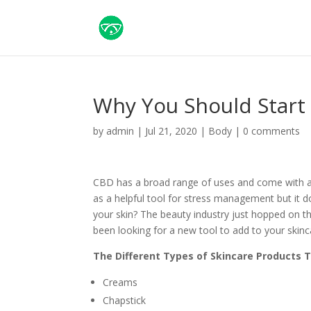
Why You Should Start
by
admin
|
Jul 21, 2020
|
Body
|
0 comments
CBD has a broad range of uses and come with a 
as a helpful tool for stress management but it 
your skin? The beauty industry just hopped on th
been looking for a new tool to add to your skinc
The Different Types of Skincare Products 
Creams
Chapstick