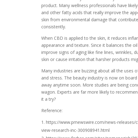
product. Many wellness professionals have like
and other fatty acids that really improve the ap
skin from environmental damage that contributes
consistently.
When CBD is applied to the skin, it reduces infl
appearance and texture. Since it balances the oil
improve signs of aging like fine lines, wrinkles, 
skin or cause irritation that harsher products mig
Many industries are buzzing about all the uses of
and stress. The beauty industry is now on board 
away anytime soon. More studies are being co
wagon. Experts are far more likely to recommen
it a try?
Reference:
https://www.prnewswire.com/news-releases/cb
view-research-inc-300908941.html