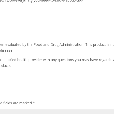
20/12/30/everything-you-need-to-know-about-cbd-
n evaluated by the Food and Drug Administration. This product is n
 disease.
r qualified health provider with any questions you may have regardin
oducts.
ed fields are marked
*