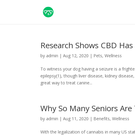
Research Shows CBD Has P
by
admin
|
Aug 12, 2020
|
Pets
,
Wellness
To witness your dog having a seizure is a frigh
epilepsy(1), though liver disease, kidney disease
great way to treat canine...
Why So Many Seniors Are
by
admin
|
Aug 11, 2020
|
Benefits
,
Wellness
With the legalization of cannabis in many US sta