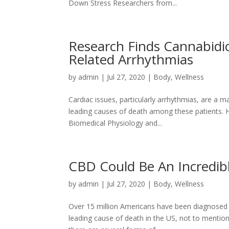
Down Stress Researchers from...
Research Finds Cannabidio
Related Arrhythmias
by
admin
|
Jul 27, 2020
|
Body
,
Wellness
Cardiac issues, particularly arrhythmias, are a
leading causes of death among these patients. 
Biomedical Physiology and...
CBD Could Be An Incredib
by
admin
|
Jul 27, 2020
|
Body
,
Wellness
Over 15 million Americans have been diagnosed w
leading cause of death in the US, not to mention