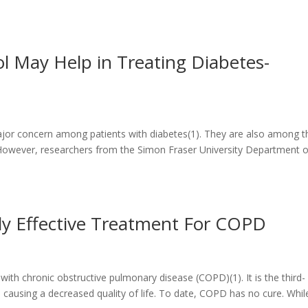
l May Help in Treating Diabetes-
 major concern among patients with diabetes(1). They are also among t
However, researchers from the Simon Fraser University Department o
ly Effective Treatment For COPD
ith chronic obstructive pulmonary disease (COPD)(1). It is the third-
 causing a decreased quality of life. To date, COPD has no cure. Whil