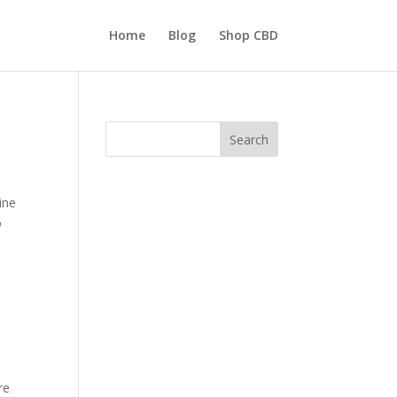
Home
Blog
Shop CBD
Search
ine
o
re