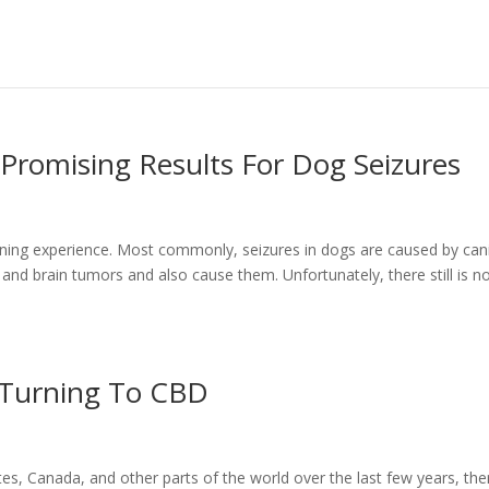
romising Results For Dog Seizures
tening experience. Most commonly, seizures in dogs are caused by can
, and brain tumors and also cause them. Unfortunately, there still is n
 Turning To CBD
tes, Canada, and other parts of the world over the last few years, the