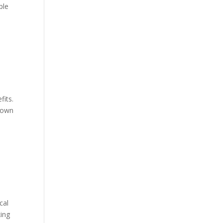
ple
fits.
known
cal
king