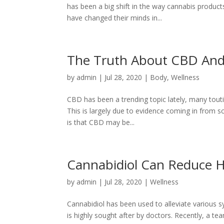
has been a big shift in the way cannabis produ
have changed their minds in...
The Truth About CBD And
by
admin
|
Jul 28, 2020
|
Body
,
Wellness
CBD has been a trending topic lately, many touti
This is largely due to evidence coming in from sc
is that CBD may be...
Cannabidiol Can Reduce H
by
admin
|
Jul 28, 2020
|
Wellness
Cannabidiol has been used to alleviate various 
is highly sought after by doctors. Recently, a t