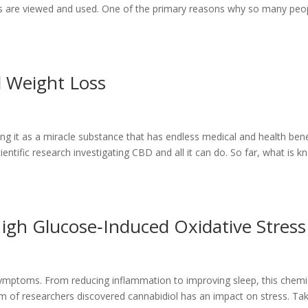
cts are viewed and used. One of the primary reasons why so many peo
 Weight Loss
ng it as a miracle substance that has endless medical and health bene
ientific research investigating CBD and all it can do. So far, what is 
igh Glucose‐Induced Oxidative Stress
symptoms. From reducing inflammation to improving sleep, this chemi
eam of researchers discovered cannabidiol has an impact on stress. Ta