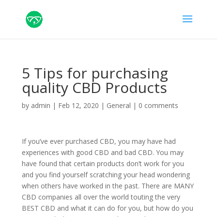
5 Tips for purchasing
quality CBD Products
by
admin
|
Feb 12, 2020
|
General
|
0 comments
If you’ve ever purchased CBD, you may have had
experiences with good CBD and bad CBD. You may
have found that certain products don’t work for you
and you find yourself scratching your head wondering
when others have worked in the past. There are MANY
CBD companies all over the world touting the very
BEST CBD and what it can do for you, but how do you