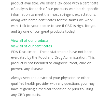
product available. We offer a QR code with a certificate
of analysis for each of our products with batch-specific
information to meet the most stringent expectations,
along with hemp certificates for the farms we work
with. Talk to your doctor to see if CBD is right for you
and try one of our great products today!
View all of our products
View all of our certificates
FDA Disclaimer – These statements have not been
evaluated by the Food and Drug Administration. This
product is not intended to diagnose, treat, cure or
prevent any disease.
Always seek the advice of your physician or other
qualified health provider with any questions you may
have regarding a medical condition or prior to using
any CBD products.