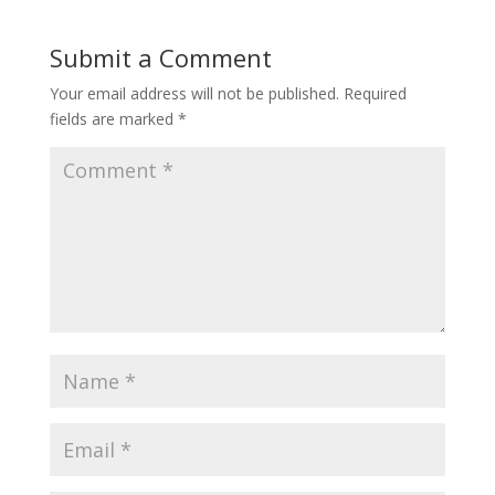
Submit a Comment
Your email address will not be published.
Required
fields are marked
*