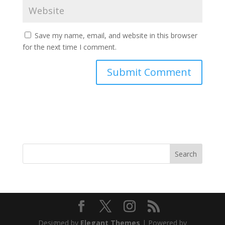
Save my name, email, and website in this browser
for the next time I comment.
Search
Designed by
Elegant Themes
| Powered by