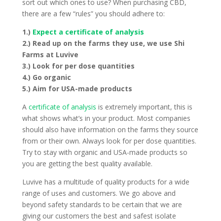
sort out which ones to use? When purchasing CBD,
there are a few “rules” you should adhere to:
1.)
Expect a certificate of analysis
2.) Read up on the farms they use, we use Shi
Farms at Luvive
3.) Look for per dose quantities
4.) Go organic
5.) Aim for USA-made products
A
certificate of analysis
is extremely important, this is
what shows what’s in your product. Most companies
should also have information on the farms they source
from or their own. Always look for per dose quantities.
Try to stay with organic and USA-made products so
you are getting the best quality available.
Luvive has a multitude of quality products for a wide
range of uses and customers. We go above and
beyond safety standards to be certain that we are
giving our customers the best and safest isolate