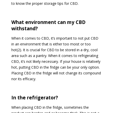
to know the proper storage tips for CBD.
What environment can my CBD
withstand?
When it comes to CBD, it’s important to not put CBD
in an environment that is either too moist or too
hot(2). It is crucial for CBD to be stored in a dry, cool
area such as a pantry. When it comes to refrigerating
CBD, it’s not likely necessary. If your house is relatively
hot, putting CBD in the fridge can be your only option.
Placing CBD in the fridge will not change its compound
nor its efficacy.
In the refrigerator?
When placing CBD in the fridge, sometimes the