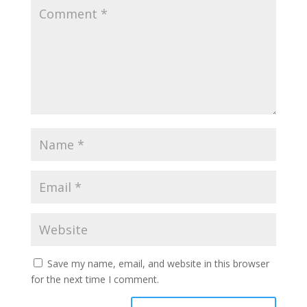
Save my name, email, and website in this browser
for the next time I comment.