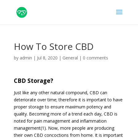
How To Store CBD
by
admin
|
Jul 8, 2020
|
General
|
0 comments
CBD Storage?
Just like any other natural compound, CBD can
deteriorate over time; therefore it is important to have
proper storage to ensure maximum potency and
quality. Becoming more of a trend each day, CBD is
noted for pain management and inflammation
management(1). Now, more people are producing
their own CBD concoctions from home. It is important