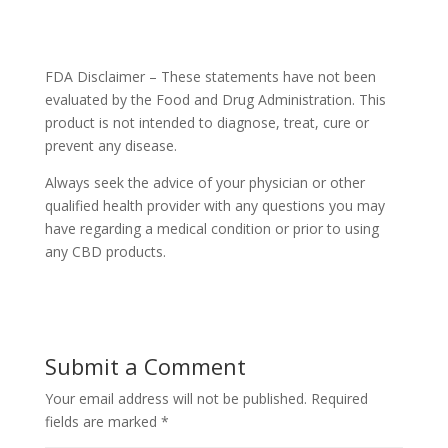
FDA Disclaimer – These statements have not been
evaluated by the Food and Drug Administration. This
product is not intended to diagnose, treat, cure or
prevent any disease.
Always seek the advice of your physician or other
qualified health provider with any questions you may
have regarding a medical condition or prior to using
any CBD products.
Submit a Comment
Your email address will not be published.
Required
fields are marked
*