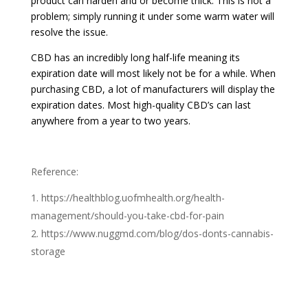
product can harden and or become thick. This is not a
problem; simply running it under some warm water will
resolve the issue.
CBD has an incredibly long half-life meaning its
expiration date will most likely not be for a while. When
purchasing CBD, a lot of manufacturers will display the
expiration dates. Most high-quality CBD’s can last
anywhere from a year to two years.
Reference:
https://healthblog.uofmhealth.org/health-
management/should-you-take-cbd-for-pain
https://www.nuggmd.com/blog/dos-donts-cannabis-
storage