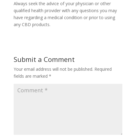
Always seek the advice of your physician or other
qualified health provider with any questions you may
have regarding a medical condition or prior to using
any CBD products.
Submit a Comment
Your email address will not be published.
Required
fields are marked
*