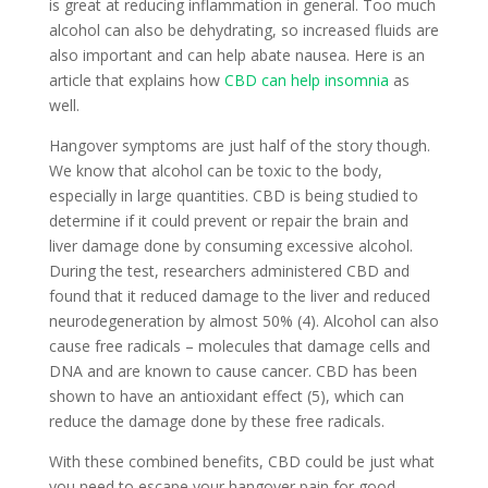
is great at reducing inflammation in general. Too much
alcohol can also be dehydrating, so increased fluids are
also important and can help abate nausea. Here is an
article that explains how
CBD can help insomnia
as
well.
Hangover symptoms are just half of the story though.
We know that alcohol can be toxic to the body,
especially in large quantities. CBD is being studied to
determine if it could prevent or repair the brain and
liver damage done by consuming excessive alcohol.
During the test, researchers administered CBD and
found that it reduced damage to the liver and reduced
neurodegeneration by almost 50% (4). Alcohol can also
cause free radicals – molecules that damage cells and
DNA and are known to cause cancer. CBD has been
shown to have an antioxidant effect (5), which can
reduce the damage done by these free radicals.
With these combined benefits, CBD could be just what
you need to escape your hangover pain for good.