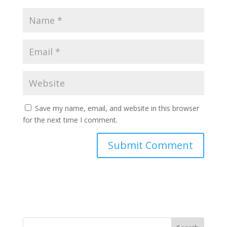
Save my name, email, and website in this browser
for the next time I comment.