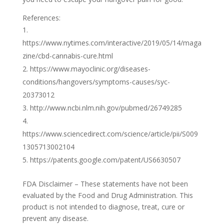
References:
https://www.nytimes.com/interactive/2019/05/14/maga
zine/cbd-cannabis-cure.html
https://www.mayoclinic.org/diseases-
conditions/hangovers/symptoms-causes/syc-
20373012
http://www.ncbi.nlm.nih.gov/pubmed/26749285
https://www.sciencedirect.com/science/article/pii/S009
1305713002104
https://patents.google.com/patent/US6630507
FDA Disclaimer – These statements have not been
evaluated by the Food and Drug Administration. This
product is not intended to diagnose, treat, cure or
prevent any disease.