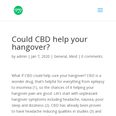
Could CBD help your
hangover?
by
admin
|
Jan 7, 2020
|
General
,
Mind
|
0 comments
What if CBD could help cure your hangover? CBD is a
wonder drug, that’s helpful for everything from epilepsy
to insomnia (1), so the chances of it helping your
hangover pain are good. Let’s start with unpleasant
hangover symptoms including headache, nausea, poor
sleep and dizziness (2). CBD has already been proven
to have headache reducing qualities in studies (3) and