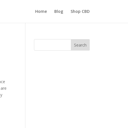
Home
Blog
Shop CBD
Search
nce
 are
ly