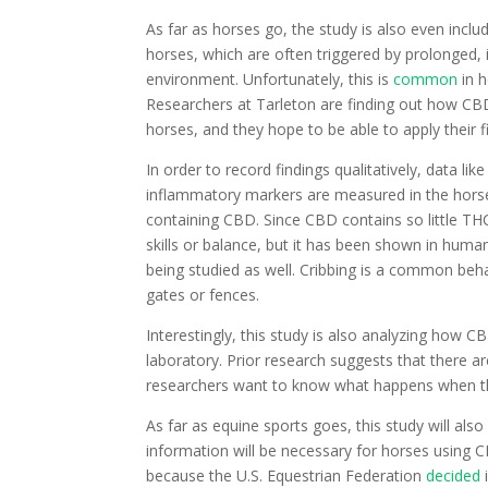
As far as horses go, the study is also even in
horses, which are often triggered by prolonged, i
environment. Unfortunately, this is
common
in 
Researchers at Tarleton are finding out how CBD 
horses, and they hope to be able to apply their f
In order to record findings qualitatively, data li
inflammatory markers are measured in the horses
containing CBD. Since CBD contains so little THC,
skills or balance, but it has been shown in huma
being studied as well. Cribbing is a common behav
gates or fences.
Interestingly, this study is also analyzing how CBD 
laboratory. Prior research suggests that there a
researchers want to know what happens when t
As far as equine sports goes, this study will al
information will be necessary for horses using C
because the U.S. Equestrian Federation
decided