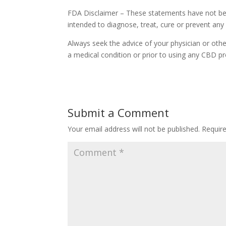
FDA Disclaimer – These statements have not bee
intended to diagnose, treat, cure or prevent any
Always seek the advice of your physician or othe
a medical condition or prior to using any CBD pr
Submit a Comment
Your email address will not be published.
Requir