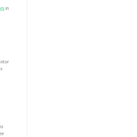
ors
in
motor
is
is
eir