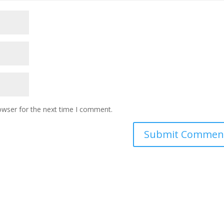
owser for the next time I comment.