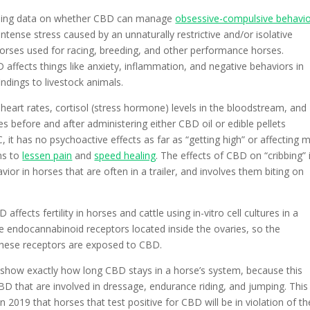
cluding data on whether CBD can manage
obsessive-compulsive behavi
ntense stress caused by an unnaturally restrictive and/or isolative
horses used for racing, breeding, and other performance horses.
affects things like anxiety, inflammation, and negative behaviors in
indings to livestock animals.
ke heart rates, cortisol (stress hormone) levels in the bloodstream, and
 before and after administering either CBD oil or edible pellets
 it has no psychoactive effects as far as “getting high” or affecting 
ns to
lessen pain
and
speed healing
. The effects of CBD on “cribbing” 
ior in horses that are often in a trailer, and involves them biting on
affects fertility in horses and cattle using in-vitro cell cultures in a
re endocannabinoid receptors located inside the ovaries, so the
hese receptors are exposed to CBD.
so show exactly how long CBD stays in a horse’s system, because this
BD that are involved in dressage, endurance riding, and jumping. This 
in 2019 that horses that test positive for CBD will be in violation of th