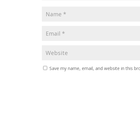
Save my name, email, and website in this br