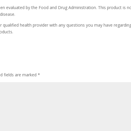
n evaluated by the Food and Drug Administration. This product is n
 disease.
r qualified health provider with any questions you may have regardin
oducts.
ed fields are marked
*