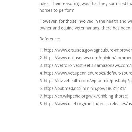
rules. Their reasoning was that they surmised 
horses to perform.
However, for those involved in the health and w
owner and equine veterinarians, there has been a
Reference:
https://www.ers.usda.gov/agriculture-improve
https://www.dallasnews.com/opinion/comment
https://vetfolio-vetstreet.s3.amazonaws.co
https://www.vet.upenn.edu/docs/default-sour
https://luvivehealth.com/wp-admin/post.php
https://pubmed.ncbi.nlm.nih.gov/18681481/
https://en.wikipedia.org/wiki/Cribbing_(horse)
https://www.usef.org/media/press-releases/us