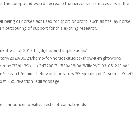
that the compound would decrease the nervousness necessary in the
ell-being of horses
not
used for sport or profit, such as the lay horse
n outpouring of support for this exciting research.
ment-act-of-2018-highlights-and-implications/
ary/2020/06/21/hemp-for-horses-studies-show-it-might-work/
m/mmah/33/0e39b1f1c347208f7cf530a38f0df8/filePVE_03_05_248.pdf
ce/research/equine-behavior-laboratory/93equineu.pdf?sfvrsn=ce5ee
?post=6852&action=edit#dosage
ef-announces-positive-tests-of-cannabinoids