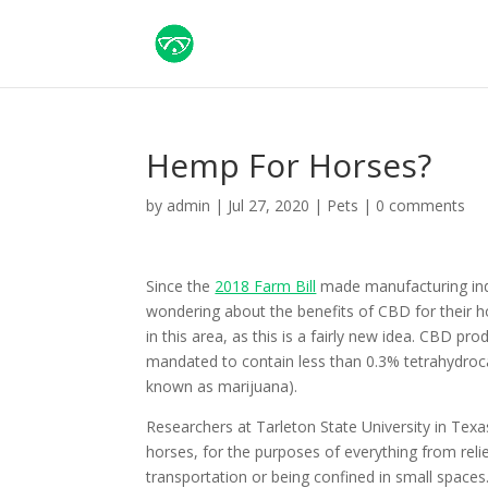
Hemp For Horses?
by
admin
|
Jul 27, 2020
|
Pets
|
0 comments
Since the
2018 Farm Bill
made manufacturing indu
wondering about the benefits of CBD for their ho
in this area, as this is a fairly new idea. CBD pr
mandated to contain less than 0.3% tetrahydroc
known as marijuana).
Researchers at Tarleton State University in Texa
horses, for the purposes of everything from rel
transportation or being confined in small spaces