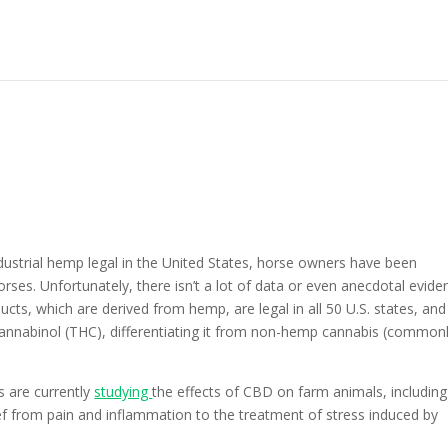
strial hemp legal in the United States, horse owners have been
rses. Unfortunately, there isn’t a lot of data or even anecdotal evide
oducts, which are derived from hemp, are legal in all 50 U.S. states, and
annabinol (THC), differentiating it from non-hemp cannabis (common
s are currently
studying
the effects of CBD on farm animals, including
ief from pain and inflammation to the treatment of stress induced by
.