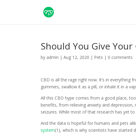
Should You Give Your
by
admin
|
Aug 12, 2020
|
Pets
|
0 comments
CBD is all the rage right now. It’s in everything 
gummies, swallow it as a pill, or inhale it in a va
All this CBD hype comes from a good place, too. 
benefits, from relieving anxiety and depression, 
seizures. While most of that research has yet to
And the data is hopeful for humans and pets alik
system
(1), which is why scientists have started