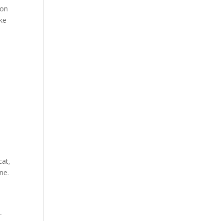
 on
ike
cat,
ne.
-