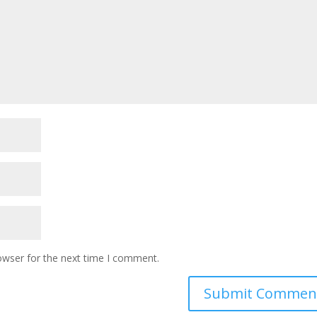
owser for the next time I comment.