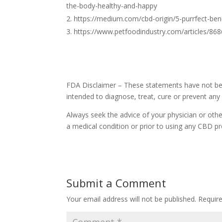
the-body-healthy-and-happy
https://medium.com/cbd-origin/5-purrfect-ben
https://www.petfoodindustry.com/articles/868
FDA Disclaimer – These statements have not bee
intended to diagnose, treat, cure or prevent any
Always seek the advice of your physician or othe
a medical condition or prior to using any CBD pr
Submit a Comment
Your email address will not be published.
Requir