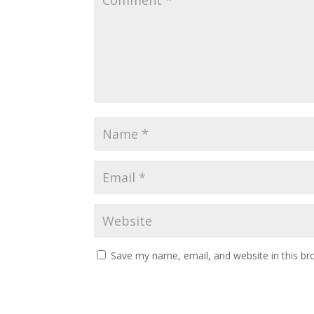
Save my name, email, and website in this br