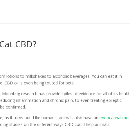
 Cat CBD?
from lotions to milkshakes to alcoholic beverages. You can eat it in
pe. CBD oil is even being touted for pets.
Mounting research has provided piles of evidence for all of its healt
reducing inflammation and chronic pain, to even treating epileptic
 be confirmed.
e, as it turns out. Like humans, animals also have an
endocannabinoi
 doing studies on the different ways CBD could help animals.