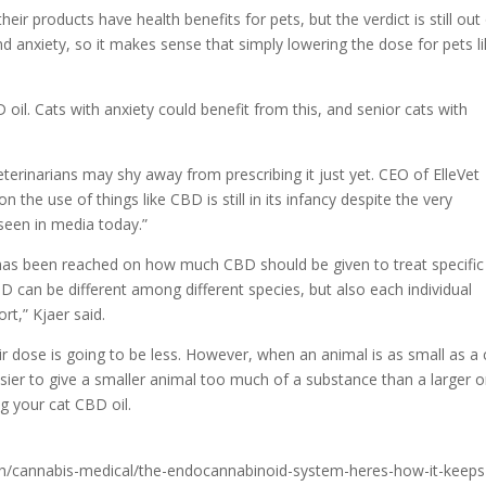
their products have health benefits for pets, but the verdict is still out
nd anxiety, so it makes sense that simply lowering the dose for pets l
oil. Cats with anxiety could benefit from this, and senior cats with
 veterinarians may shy away from prescribing it just yet. CEO of ElleVet
on the use of things like CBD is still in its infancy despite the very
seen in media today.”
has been reached on how much CBD should be given to treat specific
 can be different among different species, but also each individual
t,” Kjaer said.
ir dose is going to be less. However, when an animal is as small as a 
sier to give a smaller animal too much of a substance than a larger o
ing your cat CBD oil.
h/cannabis-medical/the-endocannabinoid-system-heres-how-it-keeps