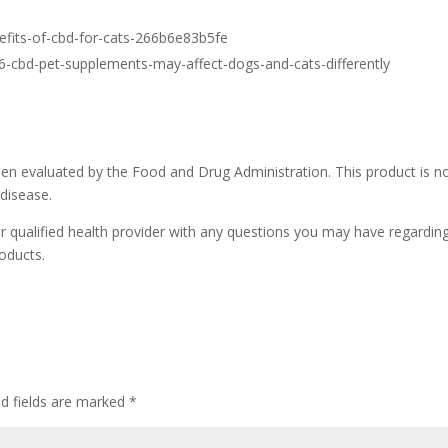
efits-of-cbd-for-cats-266b6e83b5fe
6-cbd-pet-supplements-may-affect-dogs-and-cats-differently
n evaluated by the Food and Drug Administration. This product is n
 disease.
r qualified health provider with any questions you may have regardin
oducts.
ed fields are marked
*