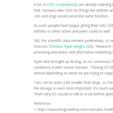
A lot of
CBD companies
(2) are already claiming 
that. Humans take CBD for things like arthritis a
cats and dogs would serve the same function.
As such, people have begun giving their cats CBD 
arthritis or other aches and pains could as well.
Still, the scientific data remains preliminary, so
Sciences
Christian Kjaer weighs in
(3), “Research 
promising anecdotes and affirmative marketing 
Kjaer also brought up dosing, as no consensus 
conditions in pets versus humans. “Dosing of CBD
animal depending on what we are trying to suppor
Cats can be quite a bit smaller than dogs, so the
the dosage is even more important. It’s much ea
That’s why it’s crucial to talk to a vet before giv
Reference:
https://www.thegrowthop.com/cannabis-healt