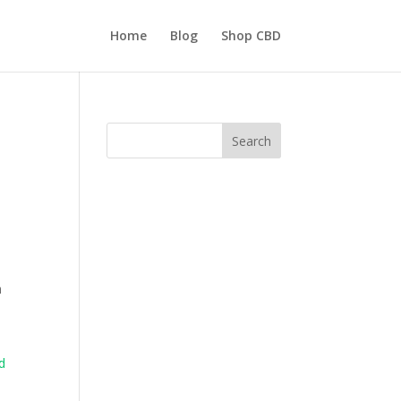
Home
Blog
Shop CBD
Search
h
d