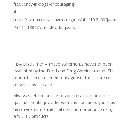
frequency-in-dogs-encouraging/
https://avmajournals.avma.org/doi/abs/10.2460/javma.
254.11.1301?journalCode=javma
FDA Disclaimer – These statements have not been
evaluated by the Food and Drug Administration. This
product is not intended to diagnose, treat, cure or
prevent any disease.
Always seek the advice of your physician or other
qualified health provider with any questions you may
have regarding a medical condition or prior to using
any CBD products.