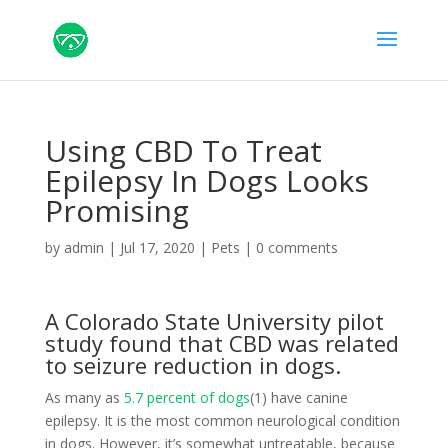
Using CBD To Treat
Epilepsy In Dogs Looks
Promising
by
admin
|
Jul 17, 2020
|
Pets
|
0 comments
A Colorado State University pilot
study found that CBD was related
to seizure reduction in dogs.
As many as
5.7 percent of dogs
(1) have canine
epilepsy. It is the most common neurological condition
in dogs. However, it’s somewhat untreatable, because