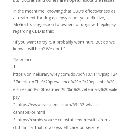
but McGrath and others are hopeful about the results.
In the meantime, knowing that CBD’s effectiveness as
a treatment for dog epilepsy is not yet definitive,
McGrath’s suggestion to owners of dogs with epilepsy
regarding CBD is this:
“If you want to try it, it probably won’t hurt. But do we
know it will help? We don’t.”
Reference:
https://onlinelibrary.wiley.com/doi/pdf/10.1111/jsap.124
37#:~:text=The%20prevalence%20of%20epileptic%20s
eizures,and%20treatment%20in%20veterinary%20epile
psy.
https://www.livescience.com/63452-what-is-
cannabis-oil.html
https://cvmbs.source.colostate.edu/results-from-
cbd-clinical-trial-to-assess-efficacy-on-seizure-