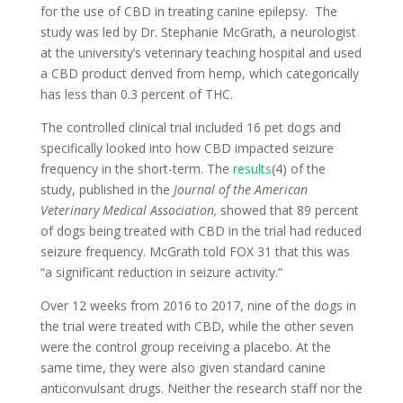
for the use of CBD in treating canine epilepsy. The
study was led by Dr. Stephanie McGrath, a neurologist
at the university’s veterinary teaching hospital and used
a CBD product derived from hemp, which categorically
has less than 0.3 percent of THC.
The controlled clinical trial included 16 pet dogs and
specifically looked into how CBD impacted seizure
frequency in the short-term. The
results
(4) of the
study, published in the
Journal of the American
Veterinary Medical Association,
showed that 89 percent
of dogs being treated with CBD in the trial had reduced
seizure frequency. McGrath told FOX 31 that this was
“a significant reduction in seizure activity.”
Over 12 weeks from 2016 to 2017, nine of the dogs in
the trial were treated with CBD, while the other seven
were the control group receiving a placebo. At the
same time, they were also given standard canine
anticonvulsant drugs. Neither the research staff nor the