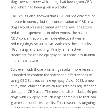
dogs’ owners knew which dogs had been given CBD
and which had been given a placebo.
The results also showed that CBD did not only reduce
seizure frequency, but the concentration of CBD in a
dog’s blood was associated with the level of seizure
reduction experienced. In other words, the higher the
CBD concentration, the more effective it was in
reducing dogs’ seizures. McGrath calls these results,
“Promising, and exciting.” Finally, an effective
treatment for canine epilepsy could come into fruition
in the near future.
Still, even with those promising results, more research
is needed to confirm the safety and effectiveness of
using CBD to treat canine epilepsy. As of 2018, a new
study was launched in which McGrath has adjusted the
dosage of CBD used. The new trial also includes 60 pet
dogs with epilepsy, a much larger sample size that can
give more conclusive results. This research is ongoing,