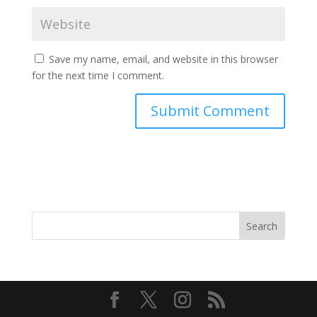
Save my name, email, and website in this browser
for the next time I comment.
Search