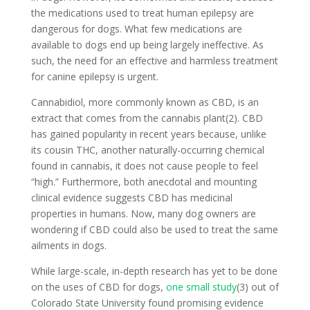
the medications used to treat human epilepsy are
dangerous for dogs. What few medications are
available to dogs end up being largely ineffective. As
such, the need for an effective and harmless treatment
for canine epilepsy is urgent.
Cannabidiol, more commonly known as CBD, is an
extract that comes from the cannabis plant(2). CBD
has gained popularity in recent years because, unlike
its cousin THC, another naturally-occurring chemical
found in cannabis, it does not cause people to feel
“high.” Furthermore, both anecdotal and mounting
clinical evidence suggests CBD has medicinal
properties in humans. Now, many dog owners are
wondering if CBD could also be used to treat the same
ailments in dogs.
While large-scale, in-depth research has yet to be done
on the uses of CBD for dogs,
one small study
(3) out of
Colorado State University found promising evidence