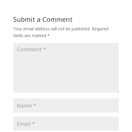
Submit a Comment
Your email address will not be published.
Required
fields are marked
*