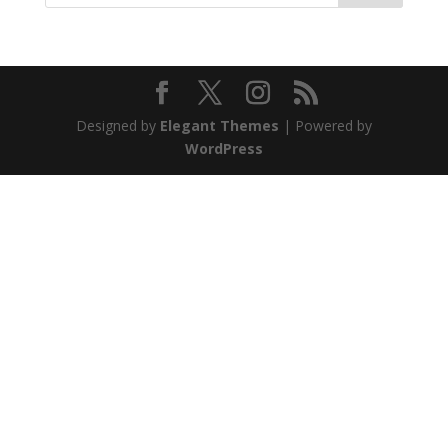
Designed by
Elegant Themes
| Powered by
WordPress