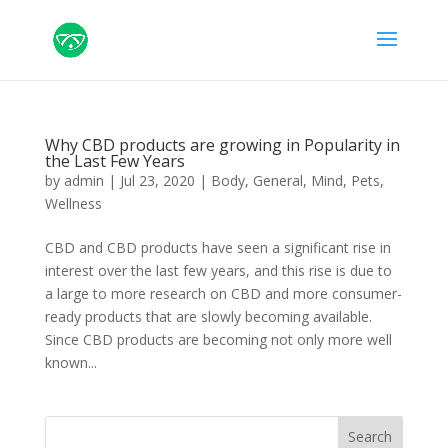
Why CBD products are growing in Popularity in
the Last Few Years
by
admin
|
Jul 23, 2020
|
Body
,
General
,
Mind
,
Pets
,
Wellness
CBD and CBD products have seen a significant rise in
interest over the last few years, and this rise is due to
a large to more research on CBD and more consumer-
ready products that are slowly becoming available.
Since CBD products are becoming not only more well
known...
Search