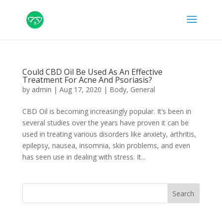
Could CBD Oil Be Used As An Effective
Treatment For Acne And Psoriasis?
by
admin
|
Aug 17, 2020
|
Body
,
General
CBD Oil is becoming increasingly popular. It’s been in
several studies over the years have proven it can be
used in treating various disorders like anxiety, arthritis,
epilepsy, nausea, insomnia, skin problems, and even
has seen use in dealing with stress. It...
Search