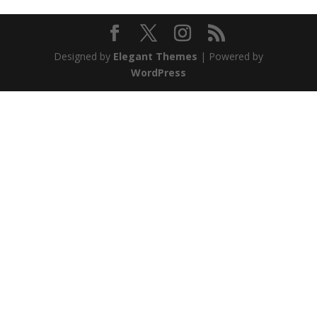
Designed by
Elegant Themes
| Powered by
WordPress