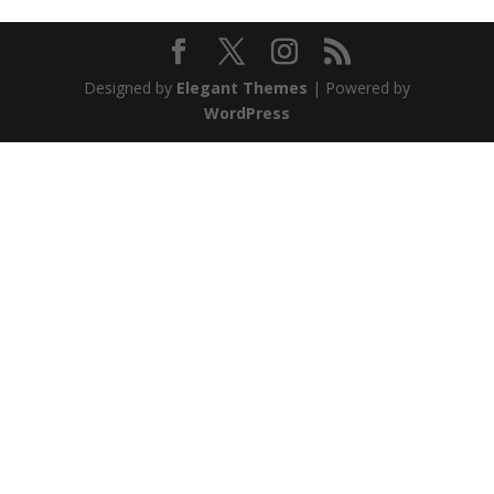
Designed by
Elegant Themes
| Powered by
WordPress