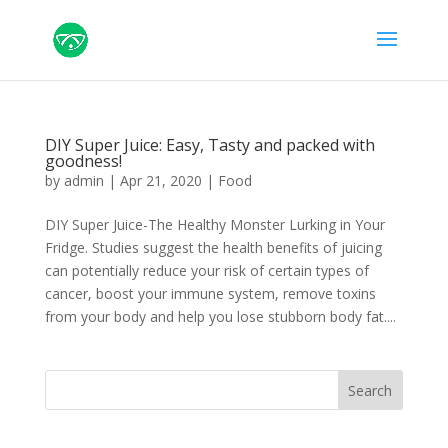
DIY Super Juice: Easy, Tasty and packed with
goodness!
by
admin
|
Apr 21, 2020
|
Food
DIY Super Juice-The Healthy Monster Lurking in Your
Fridge. Studies suggest the health benefits of juicing
can potentially reduce your risk of certain types of
cancer, boost your immune system, remove toxins
from your body and help you lose stubborn body fat....
Search