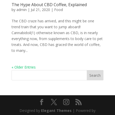
The Hype About CBD Coffee, Explained
by
admin
|
Jul 21, 2020
|
Food
The CBD craze has arrived, and this might be one
trend train that you want to jump aboard!
Cannabidoil(1) otherwise known as CBD, is in nearly
everything now, from supplements to body care to pet
treats. And now, CBD has graced the world of coffee,
to many...
« Older Entries
Search
Designed by
Elegant Themes
| Powered by