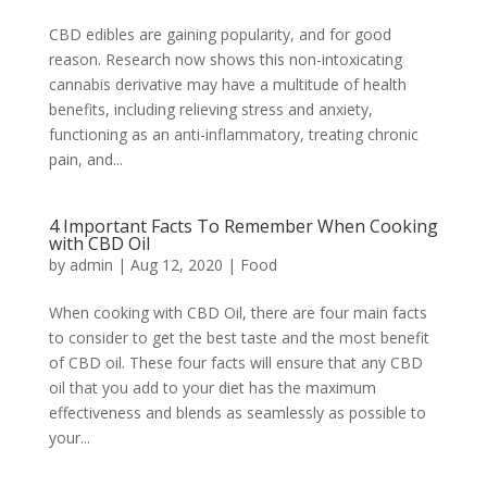
CBD edibles are gaining popularity, and for good
reason. Research now shows this non-intoxicating
cannabis derivative may have a multitude of health
benefits, including relieving stress and anxiety,
functioning as an anti-inflammatory, treating chronic
pain, and...
4 Important Facts To Remember When Cooking
with CBD Oil
by
admin
|
Aug 12, 2020
|
Food
When cooking with CBD Oil, there are four main facts
to consider to get the best taste and the most benefit
of CBD oil. These four facts will ensure that any CBD
oil that you add to your diet has the maximum
effectiveness and blends as seamlessly as possible to
your...