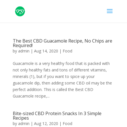
The Best CBD Guacamole Recipe, No Chips are
Required!
by
admin
|
Aug 14, 2020
|
Food
Guacamole is a very healthy food that is packed with
not only healthy fats and tons of different vitamins,
minerals (1), but if you want to spice up your
guacamole dip, then adding some CBD oil may be the
perfect addition. This is called the Best CBD
Guacamole recipe,...
Bite-sized CBD Protein Snacks In 3 Simple
Recipes
by
admin
|
Aug 12, 2020
|
Food