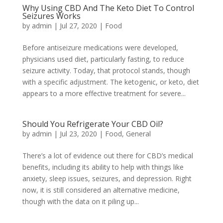
Why Using CBD And The Keto Diet To Control
Seizures Works
by
admin
|
Jul 27, 2020
|
Food
Before antiseizure medications were developed,
physicians used diet, particularly fasting, to reduce
seizure activity. Today, that protocol stands, though
with a specific adjustment. The ketogenic, or keto, diet
appears to a more effective treatment for severe...
Should You Refrigerate Your CBD Oil?
by
admin
|
Jul 23, 2020
|
Food
,
General
There’s a lot of evidence out there for CBD’s medical
benefits, including its ability to help with things like
anxiety, sleep issues, seizures, and depression. Right
now, it is still considered an alternative medicine,
though with the data on it piling up...