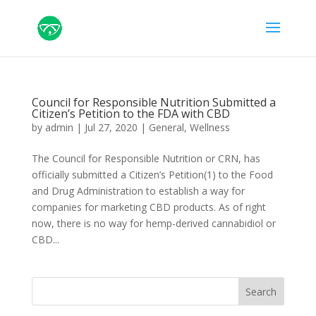
Council for Responsible Nutrition Submitted a
Citizen’s Petition to the FDA with CBD
by
admin
|
Jul 27, 2020
|
General
,
Wellness
The Council for Responsible Nutrition or CRN, has
officially submitted a Citizen’s Petition(1) to the Food
and Drug Administration to establish a way for
companies for marketing CBD products. As of right
now, there is no way for hemp-derived cannabidiol or
CBD...
Search