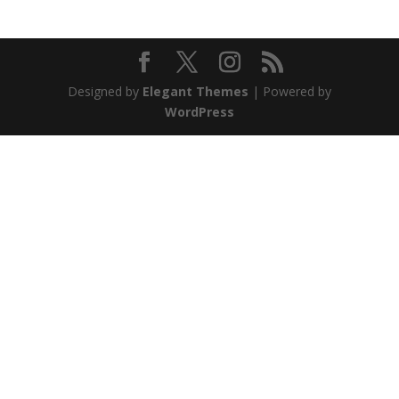
Designed by
Elegant Themes
| Powered by
WordPress