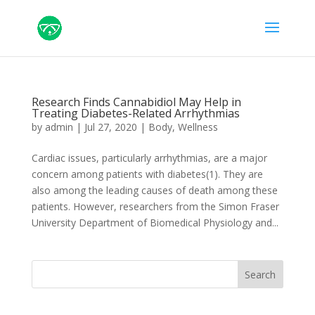
Research Finds Cannabidiol May Help in
Treating Diabetes-Related Arrhythmias
by
admin
|
Jul 27, 2020
|
Body
,
Wellness
Cardiac issues, particularly arrhythmias, are a major
concern among patients with diabetes(1). They are
also among the leading causes of death among these
patients. However, researchers from the Simon Fraser
University Department of Biomedical Physiology and...
Search