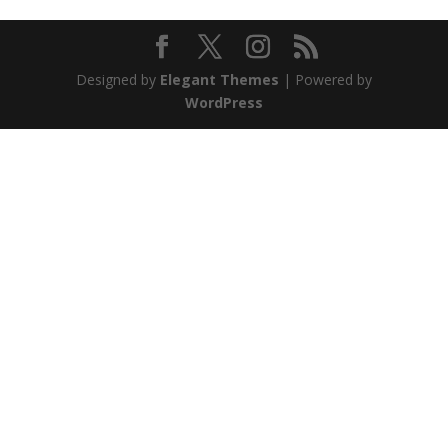
Designed by
Elegant Themes
| Powered by
WordPress