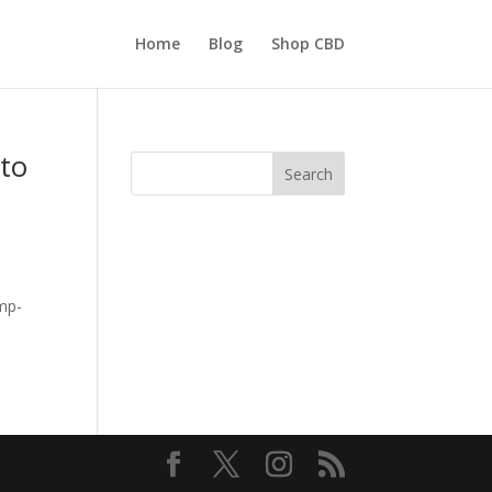
Home
Blog
Shop CBD
 to
Search
emp-