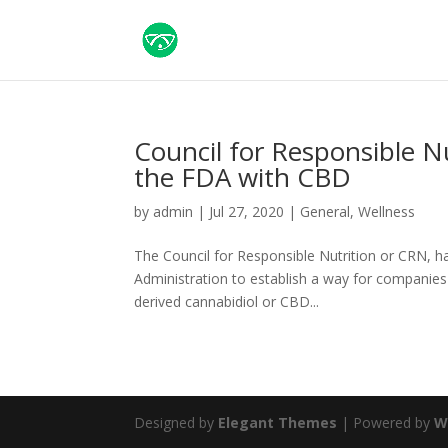
Council for Responsible Nu
the FDA with CBD
by
admin
|
Jul 27, 2020
|
General
,
Wellness
The Council for Responsible Nutrition or CRN, has
Administration to establish a way for companies
derived cannabidiol or CBD...
Designed by
Elegant Themes
| Powered by
W