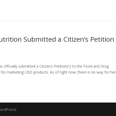
trition Submitted a Citizen’s Petition
 officially submitted a Citizen’s Petition(1) to the Food and Drug
 for marketing CBD products. As of right now, there is no way for h
ordPress