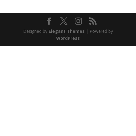
Designed by
Elegant Themes
| Powered by
WordPress