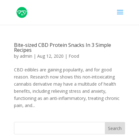
Bite-sized CBD Protein Snacks In 3 Simple
Recipes
by
admin
|
Aug 12, 2020
|
Food
CBD edibles are gaining popularity, and for good
reason. Research now shows this non-intoxicating
cannabis derivative may have a multitude of health
benefits, including relieving stress and anxiety,
functioning as an anti-inflammatory, treating chronic
pain, and...
Search