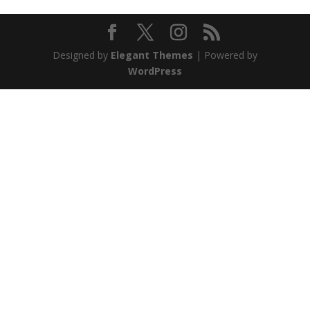
Designed by
Elegant Themes
| Powered by
WordPress