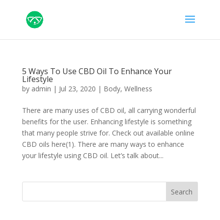
5 Ways To Use CBD Oil To Enhance Your
Lifestyle
by
admin
|
Jul 23, 2020
|
Body
,
Wellness
There are many uses of CBD oil, all carrying wonderful
benefits for the user. Enhancing lifestyle is something
that many people strive for. Check out available online
CBD oils here(1). There are many ways to enhance
your lifestyle using CBD oil. Let’s talk about...
Search