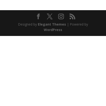
Designed by
Elegant Themes
| Powered by
WordPress