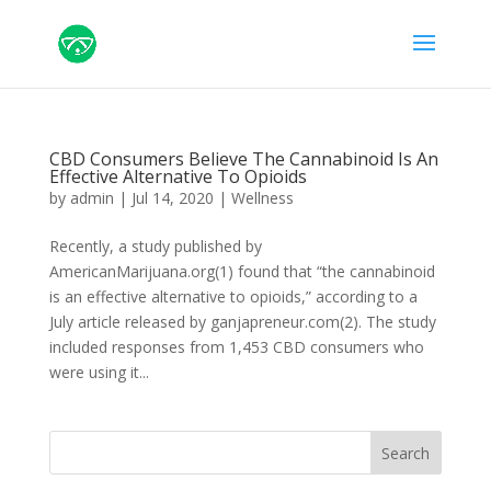
CBD Consumers Believe The Cannabinoid Is An
Effective Alternative To Opioids
by
admin
|
Jul 14, 2020
|
Wellness
Recently, a study published by
AmericanMarijuana.org(1) found that “the cannabinoid
is an effective alternative to opioids,” according to a
July article released by ganjapreneur.com(2). The study
included responses from 1,453 CBD consumers who
were using it...
Search