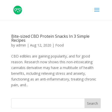
Bite-sized CBD Protein Snacks In 3 Simple
Recipes
by
admin
|
Aug 12, 2020
|
Food
CBD edibles are gaining popularity, and for good
reason. Research now shows this non-intoxicating
cannabis derivative may have a multitude of health
benefits, including relieving stress and anxiety,
functioning as an anti-inflammatory, treating chronic
pain, and...
Search