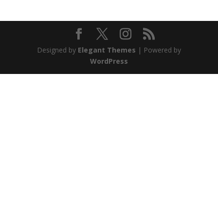
Designed by
Elegant Themes
| Powered by
WordPress