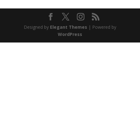
Designed by
Elegant Themes
| Powered by
WordPress