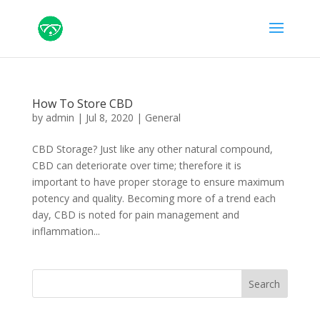
How To Store CBD
by
admin
|
Jul 8, 2020
|
General
CBD Storage? Just like any other natural compound,
CBD can deteriorate over time; therefore it is
important to have proper storage to ensure maximum
potency and quality. Becoming more of a trend each
day, CBD is noted for pain management and
inflammation...
Search