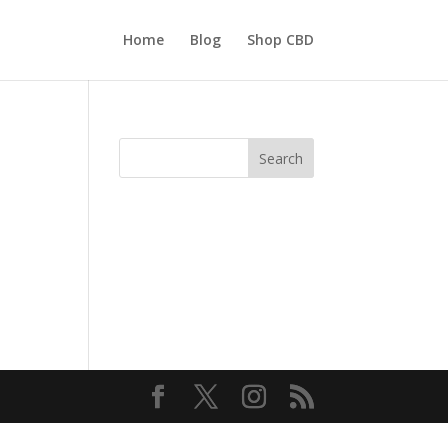
Home
Blog
Shop CBD
Search