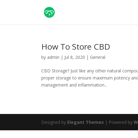
How To Store CBD
by
admin
|
Jul 8, 2020
|
General
CBD Storage? Just like any other natural compou
proper storage to ensure maximum potency and 
management and inflammation...
Designed by
Elegant Themes
| Powered by
W