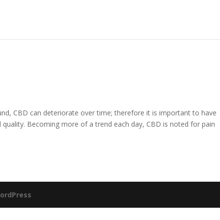
nd, CBD can deteriorate over time; therefore it is important to have
quality. Becoming more of a trend each day, CBD is noted for pain
ordPress