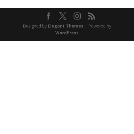
Designed by
Elegant Themes
| Powered by
WordPress