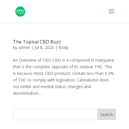
The Topical CBD Buzz
by
admin
|
Jul 8, 2020
|
Body
An Overview of CBD CBD is a compound in marijuana
that is the complete opposite of its relative THC. This
is because most CBD products contain less than 0.3%
of THC to comply with legislation. Cannabidiol does
not inhibit and mental status changes and
disorientation...
Search