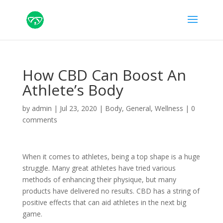
How CBD Can Boost An
Athlete’s Body
by
admin
|
Jul 23, 2020
|
Body
,
General
,
Wellness
|
0
comments
When it comes to athletes, being a top shape is a huge
struggle. Many great athletes have tried various
methods of enhancing their physique, but many
products have delivered no results. CBD has a string of
positive effects that can aid athletes in the next big
game.