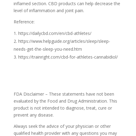
inflamed section. CBD products can help decrease the
level of inflammation and joint pain.
Reference:
https://dailycbd.com/en/cbd-athletes/
https://www.helpguide.org/articles/sleep/sleep-
needs-get-the-sleep-you-need.htm
https://trainright.com/cbd-for-athletes-cannabidiol/
FDA Disclaimer – These statements have not been
evaluated by the Food and Drug Administration. This
product is not intended to diagnose, treat, cure or
prevent any disease.
Always seek the advice of your physician or other
qualified health provider with any questions you may