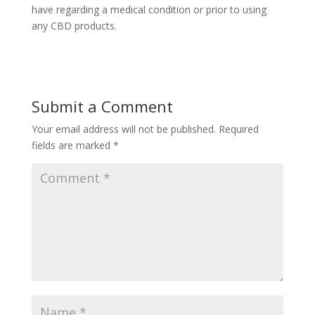
have regarding a medical condition or prior to using
any CBD products.
Submit a Comment
Your email address will not be published.
Required
fields are marked
*