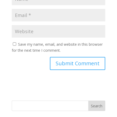
Save my name, email, and website in this browser
for the next time I comment.
Search