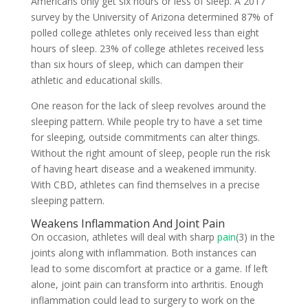
Americans only get six hours or less of sleep. A 2017
survey by the University of Arizona determined 87% of
polled college athletes only received less than eight
hours of sleep. 23% of college athletes received less
than six hours of sleep, which can dampen their
athletic and educational skills.
One reason for the lack of sleep revolves around the
sleeping pattern. While people try to have a set time
for sleeping, outside commitments can alter things.
Without the right amount of sleep, people run the risk
of having heart disease and a weakened immunity.
With CBD, athletes can find themselves in a precise
sleeping pattern.
Weakens Inflammation And Joint Pain
On occasion, athletes will deal with sharp
pain
(3) in the
joints along with inflammation. Both instances can
lead to some discomfort at practice or a game. If left
alone, joint pain can transform into arthritis. Enough
inflammation could lead to surgery to work on the