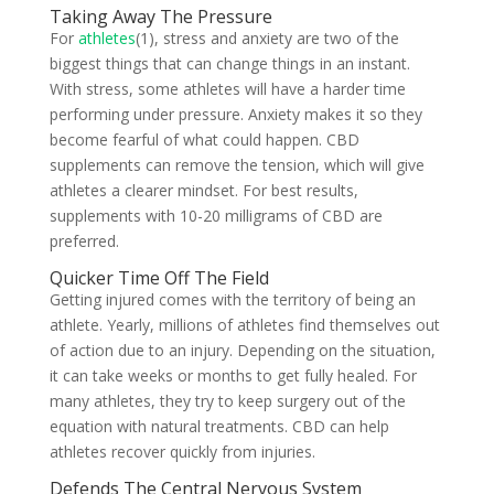
Taking Away The Pressure
For
athletes
(1), stress and anxiety are two of the
biggest things that can change things in an instant.
With stress, some athletes will have a harder time
performing under pressure. Anxiety makes it so they
become fearful of what could happen. CBD
supplements can remove the tension, which will give
athletes a clearer mindset. For best results,
supplements with 10-20 milligrams of CBD are
preferred.
Quicker Time Off The Field
Getting injured comes with the territory of being an
athlete. Yearly, millions of athletes find themselves out
of action due to an injury. Depending on the situation,
it can take weeks or months to get fully healed. For
many athletes, they try to keep surgery out of the
equation with natural treatments. CBD can help
athletes recover quickly from injuries.
Defends The Central Nervous System