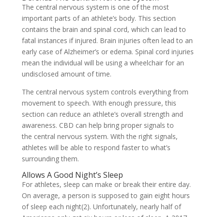
The central nervous system is one of the most
important parts of an athlete’s body. This section
contains the brain and spinal cord, which can lead to
fatal instances if injured. Brain injuries often lead to an
early case of Alzheimer’s or edema. Spinal cord injuries
mean the individual will be using a wheelchair for an
undisclosed amount of time.
The central nervous system controls everything from
movement to speech. With enough pressure, this
section can reduce an athlete’s overall strength and
awareness. CBD can help bring proper signals to
the central nervous system. With the right signals,
athletes will be able to respond faster to what’s
surrounding them.
Allows A Good Night’s Sleep
For athletes, sleep can make or break their entire day.
On average, a person is supposed to gain eight hours
of sleep each night(2). Unfortunately, nearly half of