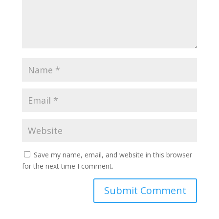
Save my name, email, and website in this browser
for the next time I comment.