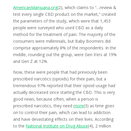
AmericanMarijuana.org
(2), which claims to “…review &
test every single CBD product on the market,” created
the parameters of the study, which were that 1,453
people were surveyed who used CBD as a daily
method for the treatment of pain. The majority of the
consumers were millennials, but Baby Boomers did
comprise approximately 8% of the respondents. In the
middle, rounding out the group, were Gen X’ers at 19%
and Gen Z at 12%.
Now, these were people that had previously been
prescribed narcotics (opioids) for their pain, but a
tremendous 97% reported that their opioid usage had
actually decreased since starting the CBD. This is very
good news, because often, when a person is
prescribed narcotics, they need
more
(3) as time goes
on to control their pain, which can lead to addiction
and have devastating effects on their lives. According
to the
National Institute on Drug Abuse
(4), 2 million