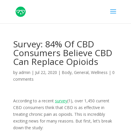
Survey: 84% Of CBD
Consumers Believe CBD
Can Replace Opioids
by
admin
|
Jul 22, 2020
|
Body
,
General
,
Wellness
|
0
comments
According to a recent
survey
(1), over 1,450 current
CBD consumers think that CBD is as effective in
treating chronic pain as opioids. This is incredibly
exciting news for many reasons. But first, let’s break
down the study: