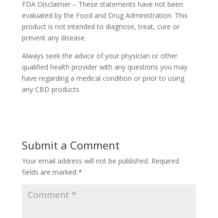
FDA Disclaimer – These statements have not been
evaluated by the Food and Drug Administration. This
product is not intended to diagnose, treat, cure or
prevent any disease.
Always seek the advice of your physician or other
qualified health provider with any questions you may
have regarding a medical condition or prior to using
any CBD products.
Submit a Comment
Your email address will not be published.
Required
fields are marked
*