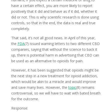
have a certain effect, you are more likely to report
positively that it did and behave as if it did, whether it
did or not. This is why scientific research is done using
controls, so that in the end, the data is real and true
completely.
That said, it’s not all good news. In April of this year,
the
FDA
(7) issued warning letters to two different CBD
companies, saying that without the science to back it
up, there is potential harm in advertising that CBD can
be used as an alternative to opioids for pain.
However, it has been suggested that opioids might be
the next step in a new treatment for opioid addiction,
which would be akin to a miracle and would improve
and save many lives. However, the
topic
(8) remains
controversial, so we will have to wait with bated breath
for the outcome.
Response: