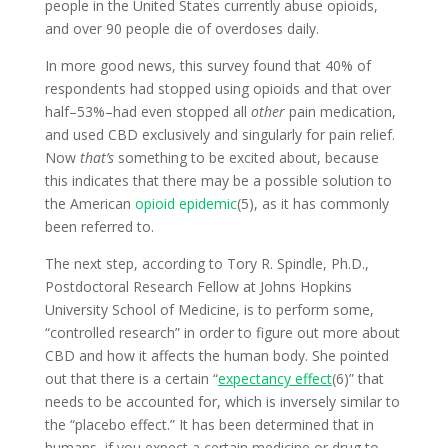
people in the United States currently abuse opioids,
and over 90 people die of overdoses daily.
In more good news, this survey found that 40% of
respondents had stopped using opioids and that over
half–53%–had even stopped all
other
pain medication,
and used CBD exclusively and singularly for pain relief.
Now
that’s
something to be excited about, because
this indicates that there may be a possible solution to
the American
opioid epidemic
(5), as it has commonly
been referred to.
The next step, according to Tory R. Spindle, Ph.D.,
Postdoctoral Research Fellow at Johns Hopkins
University School of Medicine, is to perform some,
“controlled research” in order to figure out more about
CBD and how it affects the human body. She pointed
out that there is a certain “
expectancy effect
(6)” that
needs to be accounted for, which is inversely similar to
the “placebo effect.” It has been determined that in
humans, if you expect a certain medicine or drug to