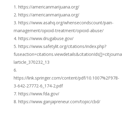
https://americanmarijuana.org/
https://americanmarijuana.org/
https://www.asahq.org/whensecondscount/pain-
management/opioid-treatment/opioid-abuse/
https://www.drugabuse.gov/
https://www.safetylit.org/citations/index.php?
fuseaction=citations.viewdetails&citationIds[]=citjourna
larticle_370232_13
https://link.springer.com/content/pdf/10.1007%2F978-
3-642-27772-6_174-2.pdf
https://www.fda.gov/
https://www.ganjapreneur.com/topic/cbd/