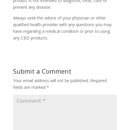
product is not intended to diagnose, treat, cure or
prevent any disease.
Always seek the advice of your physician or other
qualified health provider with any questions you may
have regarding a medical condition or prior to using
any CBD products.
Submit a Comment
Your email address will not be published.
Required
fields are marked
*