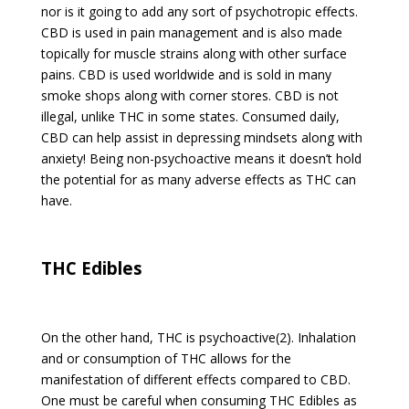
nor is it going to add any sort of psychotropic effects.
CBD is used in pain management and is also made
topically for muscle strains along with other surface
pains. CBD is used worldwide and is sold in many
smoke shops along with corner stores. CBD is not
illegal, unlike THC in some states. Consumed daily,
CBD can help assist in depressing mindsets along with
anxiety! Being non-psychoactive means it doesn’t hold
the potential for as many adverse effects as THC can
have.
THC Edibles
On the other hand, THC is psychoactive(2). Inhalation
and or consumption of THC allows for the
manifestation of different effects compared to CBD.
One must be careful when consuming THC Edibles as