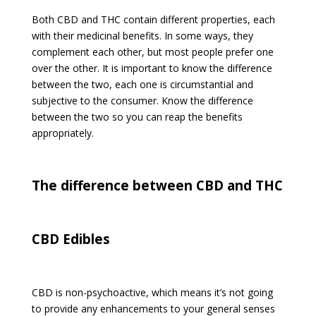
Both CBD and THC contain different properties, each
with their medicinal benefits. In some ways, they
complement each other, but most people prefer one
over the other. It is important to know the difference
between the two, each one is circumstantial and
subjective to the consumer. Know the difference
between the two so you can reap the benefits
appropriately.
The difference between CBD and THC
CBD Edibles
CBD is non-psychoactive, which means it’s not going
to provide any enhancements to your general senses