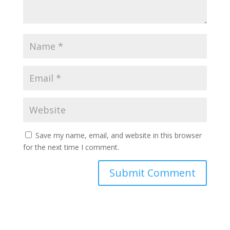
Save my name, email, and website in this browser
for the next time I comment.