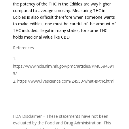
the potency of the THC in the Edibles are way higher
compared to average smoking. Measuring THC in
Edibles is also difficult therefore when someone wants
to make edibles, one must be careful of the amount of
THC included. Illegal in many states, for some THC
holds medicinal value like CBD.
References
https://www.ncbi.nlm.nih.gov/pmc/articles/PMC584591
5/
https://www.livescience.com/24553-what-is-thc.html
FDA Disclaimer – These statements have not been
evaluated by the Food and Drug Administration. This