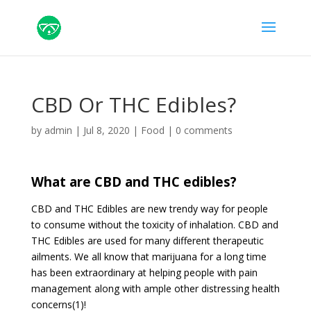
CBD Or THC Edibles?
by
admin
|
Jul 8, 2020
|
Food
|
0 comments
What are CBD and THC edibles?
CBD and THC Edibles are new trendy way for people
to consume without the toxicity of inhalation. CBD and
THC Edibles are used for many different therapeutic
ailments. We all know that marijuana for a long time
has been extraordinary at helping people with pain
management along with ample other distressing health
concerns(1)!