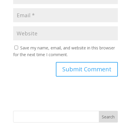
Save my name, email, and website in this browser
for the next time I comment.
Search