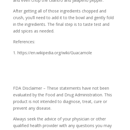
and even chop the cilantro and jalapeño pepper.
After getting all of those ingredients chopped and
crush, you’ll need to add it to the bowl and gently fold
in the ingredients. The final step is to taste test and
add spices as needed.
References:
https://en.wikipedia.org/wiki/Guacamole
FDA Disclaimer – These statements have not been
evaluated by the Food and Drug Administration. This
product is not intended to diagnose, treat, cure or
prevent any disease.
Always seek the advice of your physician or other
qualified health provider with any questions you may