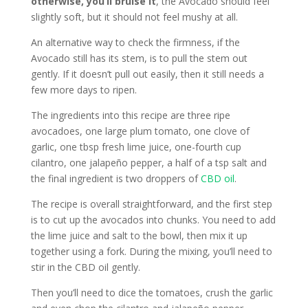
otherwise, you’ll bruise it
, the Avocado should feel
slightly soft, but it should not feel mushy at all.
An alternative way to check the firmness, if the
Avocado still has its stem, is to pull the stem out
gently. If it doesn’t pull out easily, then it still needs a
few more days to ripen.
The ingredients into this recipe are three ripe
avocadoes, one large plum tomato, one clove of
garlic, one tbsp fresh lime juice, one-fourth cup
cilantro, one jalapeño pepper, a half of a tsp salt and
the final ingredient is two droppers of
CBD oil
.
The recipe is overall straightforward, and the first step
is to cut up the avocados into chunks. You need to add
the lime juice and salt to the bowl, then mix it up
together using a fork. During the mixing, you’ll need to
stir in the CBD oil gently.
Then you’ll need to dice the tomatoes, crush the garlic