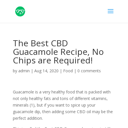
The Best CBD
Guacamole Recipe, No
Chips are Required!
by
admin
|
Aug 14, 2020
|
Food
|
0 comments
Guacamole is a very healthy food that is packed with
not only healthy fats and tons of different vitamins,
minerals (1), but if you want to spice up your
guacamole dip, then adding some CBD oil may be the
perfect addition.