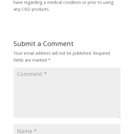
have regarding a medical condition or prior to using
any CBD products.
Submit a Comment
Your email address will not be published.
Required
fields are marked
*