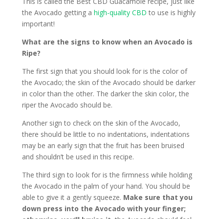
This is called the Best CBD Guacamole recipe, just like
the Avocado getting a
high-quality CBD
to use is highly
important!
What are the signs to know when an Avocado is
Ripe?
The first sign that you should look for is the color of
the Avocado; the skin of the Avocado should be darker
in color than the other. The darker the skin color, the
riper the Avocado should be.
Another sign to check on the skin of the Avocado,
there should be little to no indentations, indentations
may be an early sign that the fruit has been bruised
and shouldn’t be used in this recipe.
The third sign to look for is the firmness while holding
the Avocado in the palm of your hand. You should be
able to give it a gently squeeze.
Make sure that you
down press into the Avocado with your finger;