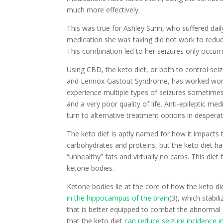
much more effectively.
This was true for Ashley Surin, who suffered dai
medication she was taking did not work to reduc
This combination led to her seizures only occur
Using CBD, the keto diet, or both to control seiz
and Lennox-Gastout Syndrome, has worked wo
experience multiple types of seizures sometimes
and a very poor quality of life. Anti-epileptic me
turn to alternative treatment options in desperat
The keto diet is aptly named for how it impacts 
carbohydrates and proteins, but the keto diet h
“unhealthy” fats and virtually no carbs. This diet
ketone bodies.
Ketone bodies lie at the core of how the keto die
in the hippocampus of the brain
(3), which stabil
that is better equipped to combat the abnormal el
that the keto diet
can reduce seizure incidence in