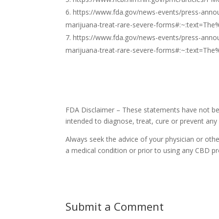
https://www.fda.gov/news-events/press-annou
marijuana-treat-rare-severe-forms#:~:text
https://www.fda.gov/news-events/press-annou
marijuana-treat-rare-severe-forms#:~:text
FDA Disclaimer – These statements have not bee
intended to diagnose, treat, cure or prevent any
Always seek the advice of your physician or othe
a medical condition or prior to using any CBD pr
Submit a Comment