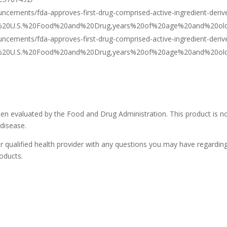
ncements/fda-approves-first-drug-comprised-active-ingredient-deriv
=The%20U.S.%20Food%20and%20Drug,years%20of%20age%20and%20old
ncements/fda-approves-first-drug-comprised-active-ingredient-deriv
=The%20U.S.%20Food%20and%20Drug,years%20of%20age%20and%20old
n evaluated by the Food and Drug Administration. This product is n
 disease.
r qualified health provider with any questions you may have regardin
oducts.