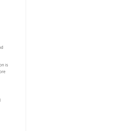
nd
on is
ore
l