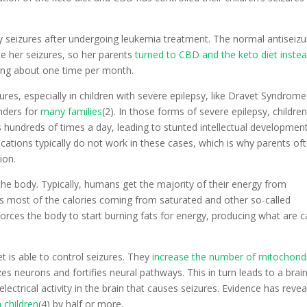
ly seizures after undergoing leukemia treatment. The normal antiseizu
e her seizures, so her parents
turned to CBD and the keto diet inste
ring about one time per month.
ures, especially in children with severe epilepsy, like Dravet Syndrome
nders for
many families
(2). In those forms of severe epilepsy, childre
 hundreds of times a day, leading to stunted intellectual developmen
dications typically do not work in these cases, which is why parents of
ion.
the body. Typically, humans get the majority of their energy from
as most of the calories coming from saturated and other so-called
 forces the body to start burning fats for energy, producing what are c
t is able to control seizures. They
increase the number of mitochond
izes neurons and fortifies neural pathways. This in turn leads to a brai
ectrical activity in the brain that causes seizures. Evidence has reve
 children
(4) by half or more.