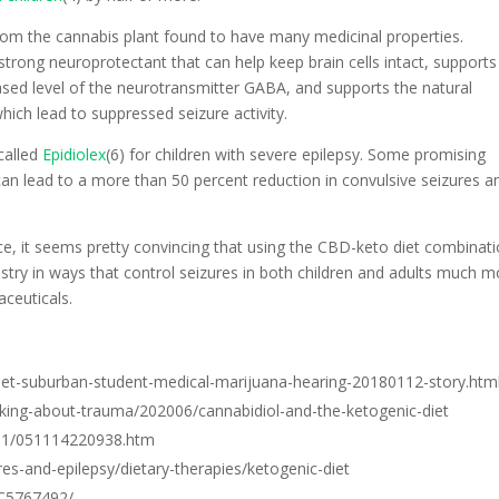
om the cannabis plant found to have many medicinal properties.
trong neuroprotectant that can help keep brain cells intact, supports
sed level of the neurotransmitter GABA, and supports the natural
hich lead to suppressed seizure activity.
called
Epidiolex
(6) for children with severe epilepsy. Some promising
an lead to a more than 50 percent reduction in convulsive seizures a
, it seems pretty convincing that using the CBD-keto diet combinati
stry in ways that control seizures in both children and adults much m
ceuticals.
et-suburban-student-medical-marijuana-hearing-20180112-story.htm
king-about-trauma/202006/cannabidiol-and-the-ketogenic-diet
/11/051114220938.htm
res-and-epilepsy/dietary-therapies/ketogenic-diet
MC5767492/