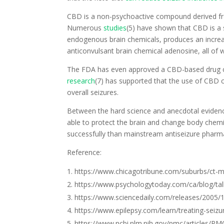
CBD is a non-psychoactive compound derived fr
Numerous
studies
(5) have shown that CBD is a s
endogenous brain chemicals, produces an increa
anticonvulsant brain chemical adenosine, all of w
The FDA has even approved a CBD-based drug 
research
(7) has supported that the use of CBD c
overall seizures.
Between the hard science and anecdotal evidence
able to protect the brain and change body chemi
successfully than mainstream antiseizure pharma
Reference:
https://www.chicagotribune.com/suburbs/ct-m
https://www.psychologytoday.com/ca/blog/tal
https://www.sciencedaily.com/releases/2005
https://www.epilepsy.com/learn/treating-seizu
https://www.ncbi.nlm.nih.gov/pmc/articles/P