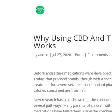
Why Using CBD And Th
Works
by
admin
|
Jul 27, 2020
|
Food
|
0 comments
Before antiseizure medications were developed, ph
Today, that protocol stands, though with a speci
treatment for severe seizures than standard phar
calories consumed are from fat.
New research has also shown that the cannabis-d
several pathways. Many parents of children with
medications have failed them, using the combinat