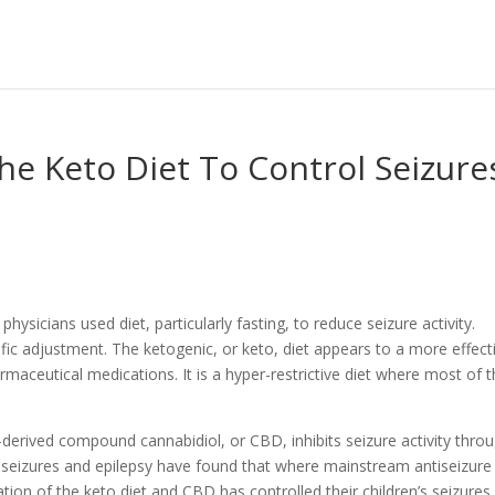
e Keto Diet To Control Seizure
ysicians used diet, particularly fasting, to reduce seizure activity.
fic adjustment. The ketogenic, or keto, diet appears to a more effect
maceutical medications. It is a hyper-restrictive diet where most of 
erived compound cannabidiol, or CBD, inhibits seizure activity thro
 seizures and epilepsy have found that where mainstream antiseizure
ion of the keto diet and CBD has controlled their children’s seizures