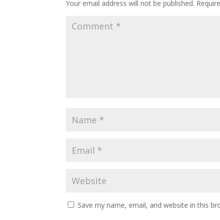
Your email address will not be published.
Requir
Save my name, email, and website in this br