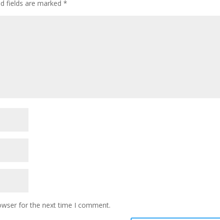
ed fields are marked
*
owser for the next time I comment.