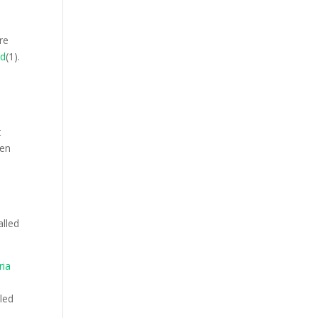
re
ad
(1).
n
t
ten
alled
ria
n
aled