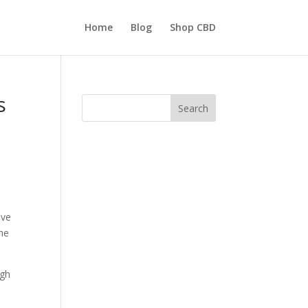
Home
Blog
Shop CBD
s
Search
ive
the
ugh