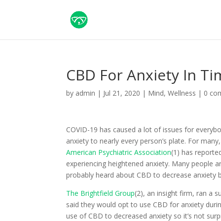
CBD For Anxiety In T
by
admin
|
Jul 21, 2020
|
Mind
,
Wellness
|
0 co
COVID-19 has caused a lot of issues for everybo
anxiety to nearly every person’s plate. For man
American Psychiatric Association
(1) has reported
experiencing heightened anxiety. Many people are
probably heard about CBD to decrease anxiety bu
The Brightfield Group
(2), an insight firm, ran 
said they would opt to use CBD for anxiety duri
use of CBD to decreased anxiety so it’s not surpr