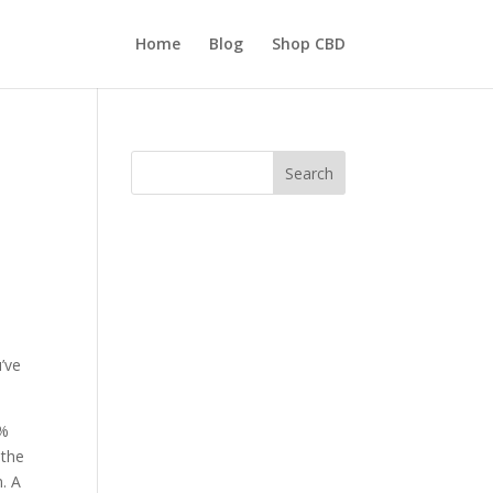
Home
Blog
Shop CBD
Search
’ve
0%
 the
n. A