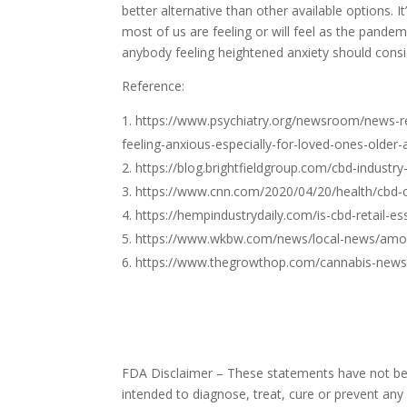
better alternative than other available options. I
most of us are feeling or will feel as the pand
anybody feeling heightened anxiety should consid
Reference:
https://www.psychiatry.org/newsroom/news-re
feeling-anxious-especially-for-loved-ones-older-
https://blog.brightfieldgroup.com/cbd-industry
https://www.cnn.com/2020/04/20/health/cbd-c
https://hempindustrydaily.com/is-cbd-retail-es
https://www.wkbw.com/news/local-news/amoun
https://www.thegrowthop.com/cannabis-news/f
FDA Disclaimer – These statements have not bee
intended to diagnose, treat, cure or prevent any