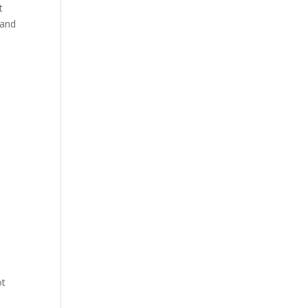
t
 and
ot