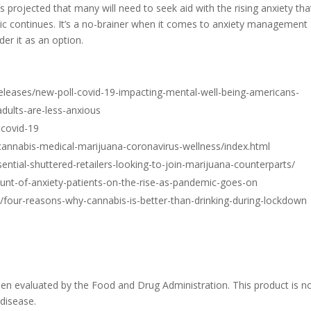
t’s projected that many will need to seek aid with the rising anxiety tha
emic continues. It’s a no-brainer when it comes to anxiety management
er it as an option.
leases/new-poll-covid-19-impacting-mental-well-being-americans-
adults-are-less-anxious
-covid-19
annabis-medical-marijuana-coronavirus-wellness/index.html
sential-shuttered-retailers-looking-to-join-marijuana-counterparts/
t-of-anxiety-patients-on-the-rise-as-pandemic-goes-on
our-reasons-why-cannabis-is-better-than-drinking-during-lockdown
n evaluated by the Food and Drug Administration. This product is n
 disease.