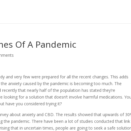
imes Of A Pandemic
mments
dy and very few were prepared for all the recent changes. This adds
y, the anxiety caused by the pandemic is becoming too much. The
 recently that nearly half of the population has stated they’re
 looking for a solution that doesn’t involve harmful medications. You
t have you considered trying it?
a survey about anxiety and CBD. The results showed that upwards of 3
ng the pandemic. There have been a lot of studies conducted that link
ising that in uncertain times, people are going to seek a safe solutio