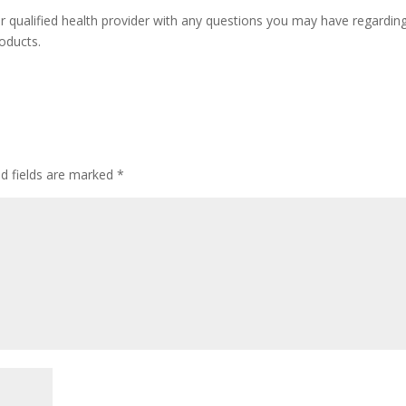
r qualified health provider with any questions you may have regardin
oducts.
ed fields are marked
*