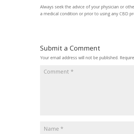
Always seek the advice of your physician or othe
a medical condition or prior to using any CBD pr
Submit a Comment
Your email address will not be published.
Requir