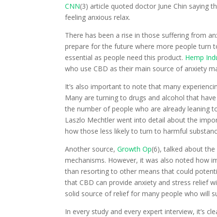
CNN
(3) article quoted doctor June Chin saying 
feeling anxious relax.
There has been a rise in those suffering from an
prepare for the future where more people turn to
essential as people need this product.
Hemp Indu
who use CBD as their main source of anxiety 
It’s also important to note that many experiencin
Many are turning to drugs and alcohol that have
the number of people who are already leaning t
Laszlo Mechtler went into detail about the impo
how those less likely to turn to harmful substan
Another source,
Growth Op
(6), talked about th
mechanisms. However, it was also noted how impo
than resorting to other means that could potenti
that CBD can provide anxiety and stress relief 
solid source of relief for many people who will 
In every study and every expert interview, it’s cl