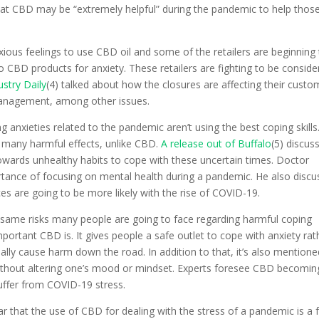
that CBD may be “extremely helpful” during the pandemic to help thos
xious feelings to use CBD oil and some of the retailers are beginning
 CBD products for anxiety. These retailers are fighting to be conside
stry Daily
(4) talked about how the closures are affecting their custo
management, among other issues.
g anxieties related to the pandemic aren’t using the best coping skills
 many harmful effects, unlike CBD.
A release out of Buffalo
(5) discus
owards unhealthy habits to cope with these uncertain times. Doctor
rtance of focusing on mental health during a pandemic. He also disc
ces are going to be more likely with the rise of COVID-19.
e same risks many people are going to face regarding harmful coping
rtant CBD is. It gives people a safe outlet to cope with anxiety rat
ally cause harm down the road. In addition to that, it’s also mentione
without altering one’s mood or mindset. Experts foresee CBD becomin
suffer from COVID-19 stress.
ear that the use of CBD for dealing with the stress of a pandemic is a 