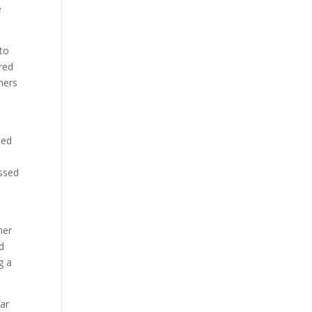
e
 to
red
mers
.
sed
ussed
her
d
g a
far