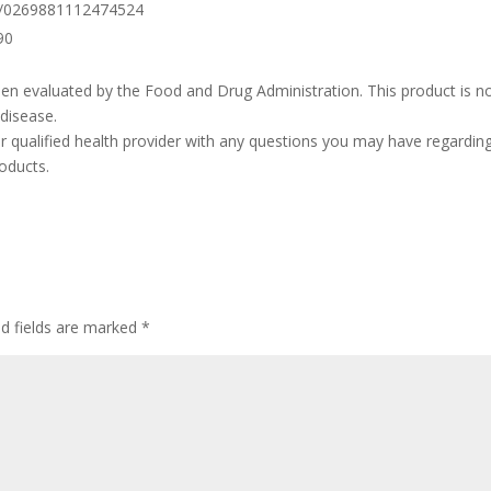
77/0269881112474524
90
n evaluated by the Food and Drug Administration. This product is n
 disease.
r qualified health provider with any questions you may have regardin
oducts.
ed fields are marked
*