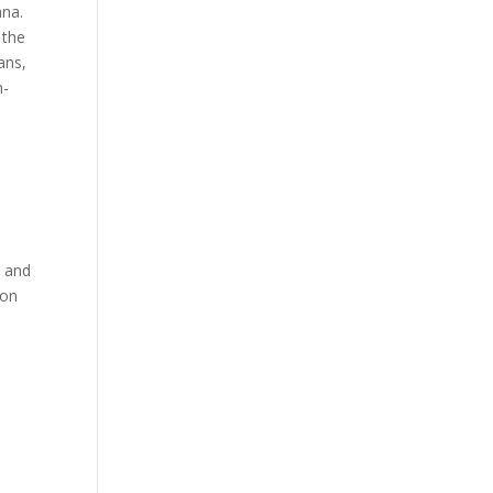
ana.
 the
ans,
h-
n and
ion