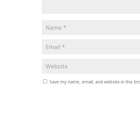
Save my name, email, and website in this br