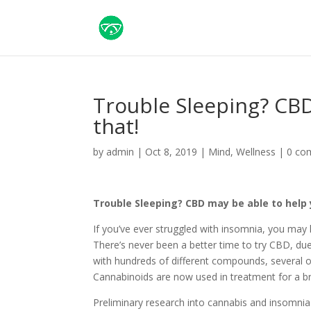
Trouble Sleeping? CBD
that!
by
admin
|
Oct 8, 2019
|
Mind
,
Wellness
|
0 co
Trouble Sleeping? CBD may be able to help 
If you’ve ever struggled with insomnia, you may
There’s never been a better time to try CBD, due
with hundreds of different compounds, several of
Cannabinoids are now used in treatment for a b
Preliminary research into cannabis and insomnia