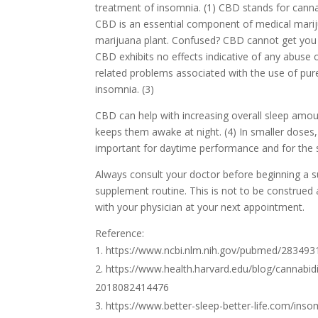
treatment of insomnia. (1) CBD stands for cannab
CBD is an essential component of medical marijua
marijuana plant. Confused? CBD cannot get you “
CBD exhibits no effects indicative of any abuse 
related problems associated with the use of pur
insomnia. (3)
CBD can help with increasing overall sleep amou
keeps them awake at night. (4) In smaller doses
important for daytime performance and for the s
Always consult your doctor before beginning a 
supplement routine. This is not to be construed 
with your physician at your next appointment.
Reference:
https://www.ncbi.nlm.nih.gov/pubmed/283493
https://www.health.harvard.edu/blog/cannab
2018082414476
https://www.better-sleep-better-life.com/insom