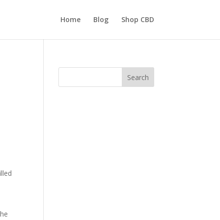
Home
Blog
Shop CBD
Search
lled
the