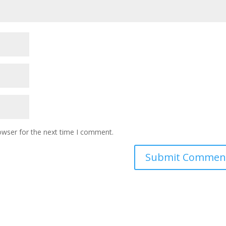
owser for the next time I comment.