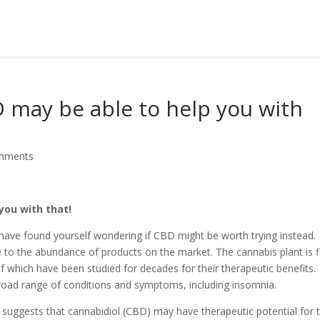
 may be able to help you with
mments
you with that!
 have found yourself wondering if CBD might be worth trying instead.
 to the abundance of products on the market. The cannabis plant is fi
 which have been studied for decades for their therapeutic benefits.
road range of conditions and symptoms, including insomnia.
 suggests that cannabidiol (CBD) may have therapeutic potential for 