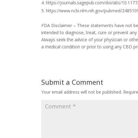
https://journals.sagepub.com/doi/abs/10.11
https://www.ncbi.nlm.nih.gov/pubmed/248510
FDA Disclaimer – These statements have not bee
intended to diagnose, treat, cure or prevent any
Always seek the advice of your physician or othe
a medical condition or prior to using any CBD pr
Submit a Comment
Your email address will not be published.
Requir