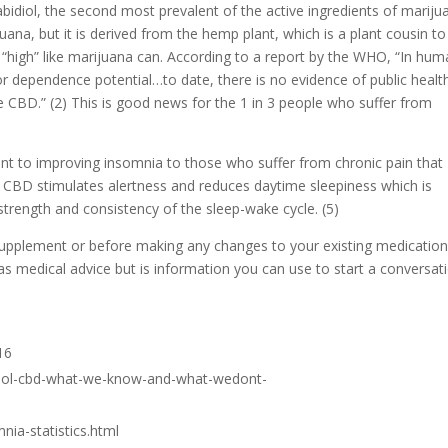
idiol, the second most prevalent of the active ingredients of mariju
na, but it is derived from the hemp plant, which is a plant cousin to
high” like marijuana can. According to a report by the WHO, “In hum
or dependence potential…to date, there is no evidence of public healt
e CBD.” (2) This is good news for the 1 in 3 people who suffer from
nt to improving insomnia to those who suffer from chronic pain that
, CBD stimulates alertness and reduces daytime sleepiness which is
trength and consistency of the sleep-wake cycle. (5)
supplement or before making any changes to your existing medicatio
as medical advice but is information you can use to start a conversat
16
idiol-cbd-what-we-know-and-what-wedont-
nia-statistics.html