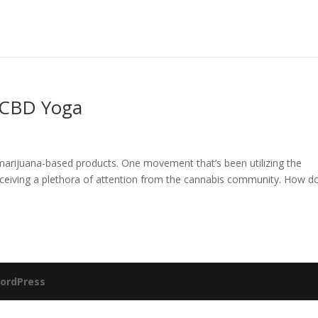
 CBD Yoga
marijuana-based products. One movement that’s been utilizing the
eceiving a plethora of attention from the cannabis community. How d
ordPress