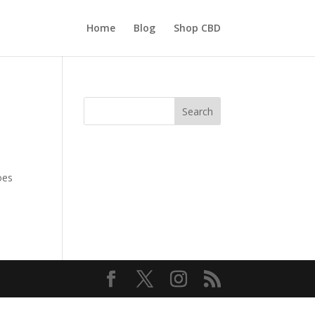
Home
Blog
Shop CBD
Search
oes