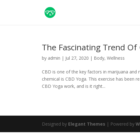
The Fascinating Trend Of
by
admin
|
Jul 27, 2020
|
Body
,
Wellness
CBD is one of the key factors in marijuana and 
chemical is CBD Yoga. This exercise has been r
CBD Yoga work, and is it right...
Designed by
Elegant Themes
| Powered by
W