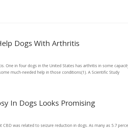
elp Dogs With Arthritis
is. One in four dogs in the United States has arthritis in some capacit
ome much-needed help in those conditions(1). A Scientific Study
psy In Dogs Looks Promising
at CBD was related to seizure reduction in dogs. As many as 5.7 perc