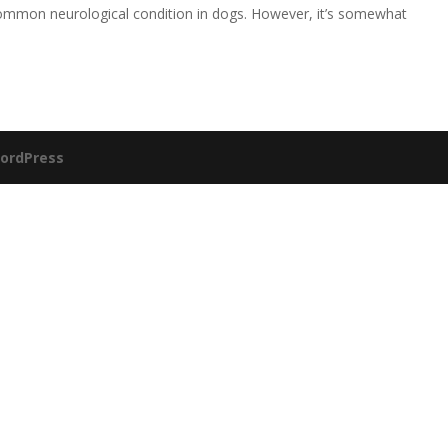
 common neurological condition in dogs. However, it’s somewhat
ordPress