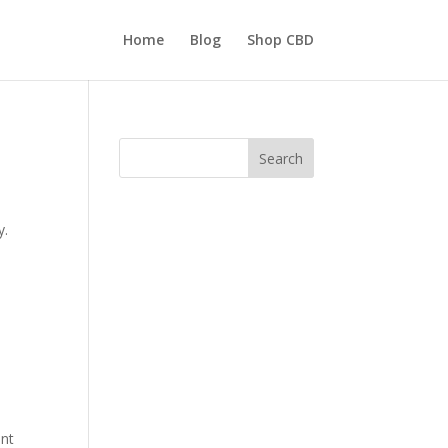
Home
Blog
Shop CBD
Search
y.
ent