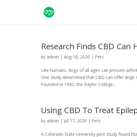
Research Finds CBD Can H
by
admin
|
Aug 18, 2020
|
Pets
Like humans, dogs of all ages can procure arthrit
One study determined that CBD can offer dogs s
Founded in 1900, the Baylor College...
Using CBD To Treat Epile
by
admin
|
Jul 17, 2020
|
Pets
A Colorado State University pilot study found th