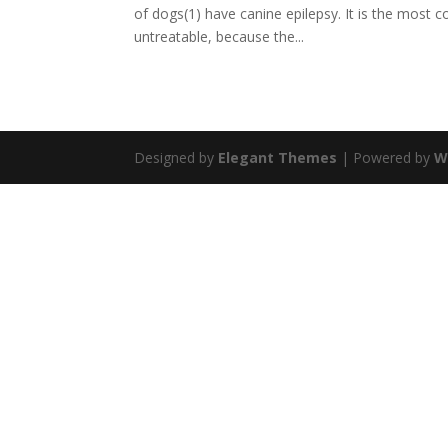
of dogs(1) have canine epilepsy. It is the most
untreatable, because the...
Designed by
Elegant Themes
| Powered by
W